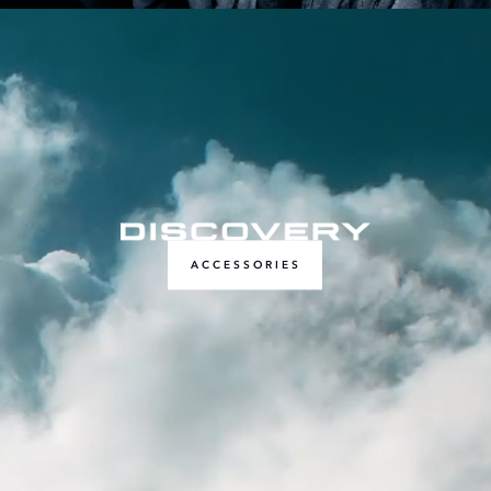
ACCESSORIES