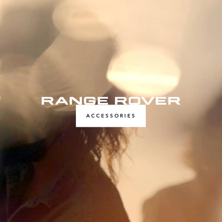
ACCESSORIES