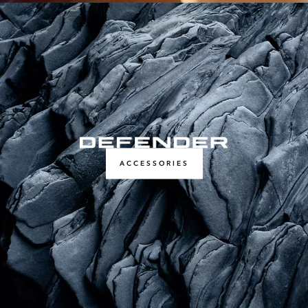
ACCESSORIES