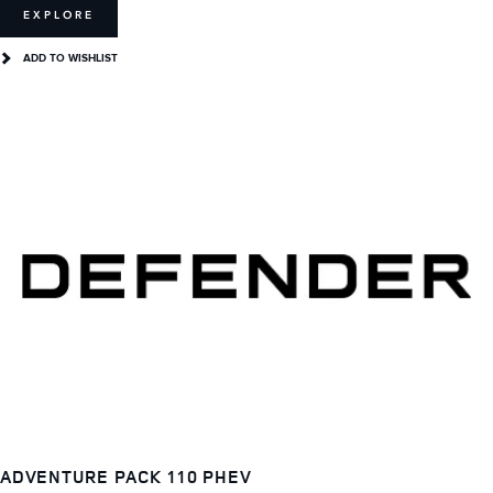
EXPLORE
ADD TO WISHLIST
ADVENTURE PACK 110 PHEV