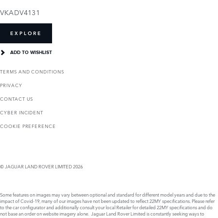
VKADV4131
EXPLORE
ADD TO WISHLIST
TERMS AND CONDITIONS
PRIVACY
CONTACT US
CYBER INCIDENT
COOKIE PREFERENCE
© JAGUAR LAND ROVER LIMITED 2026
Some features on images may vary between optional and standard for different model years and due to the
impact of Covid-19, many of our images have not been updated to reflect 22MY specifications. Please refer
to the car configurator and additionally consult your local Retailer for detailed 22MY specifications and do
not base an order on website imagery alone. Jaguar Land Rover Limited is constantly seeking ways to