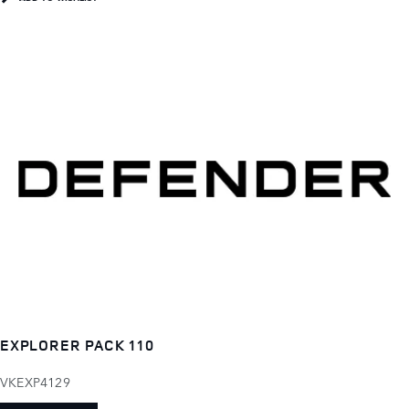
EXPLORER PACK 110
VKEXP4129