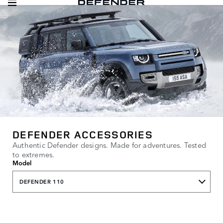
DEFENDER ACCESSORIES
Authentic Defender designs. Made for adventures. Tested
to extremes.
Model
DEFENDER 110