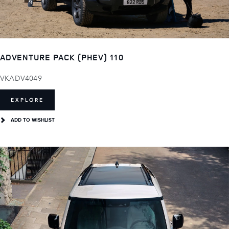
ADVENTURE PACK (PHEV) 110
VKADV4049
EXPLORE
ADD TO WISHLIST