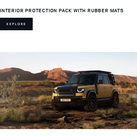
INTERIOR PROTECTION PACK WITH RUBBER MATS
EXPLORE