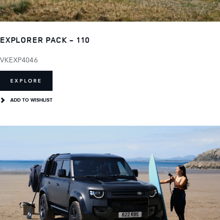
EXPLORER PACK - 110
VKEXP4046
EXPLORE
ADD TO WISHLIST