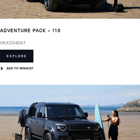
ADVENTURE PACK - 110
VKADV4047
EXPLORE
ADD TO WISHLIST