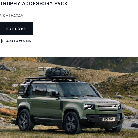
TROPHY ACCESSORY PACK
VKFTE4045
EXPLORE
ADD TO WISHLIST