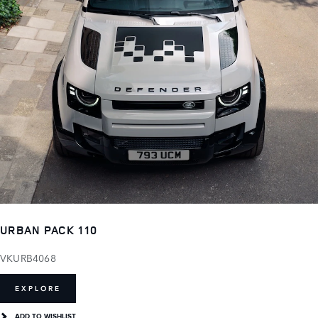
URBAN PACK 110
VKURB4068
EXPLORE
ADD TO WISHLIST