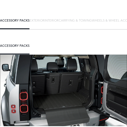
ACCESSORY PACKS
EXTERIOR
INTERIOR
CARRYING & TOWING
WHEELS & WHEEL ACC
ACCESSORY PACKS