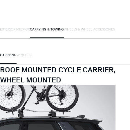
EXTERIOR
INTERIOR
CARRYING & TOWING
WHEELS & WHEEL ACCESSORIES
CARRYING
WINCHES
ROOF MOUNTED CYCLE CARRIER,
WHEEL MOUNTED