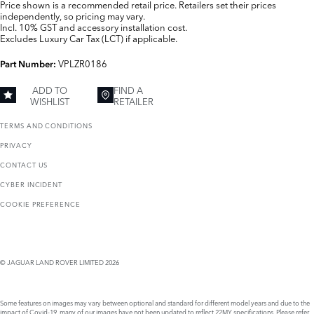
Price shown is a recommended retail price. Retailers set their prices
independently, so pricing may vary.
Incl. 10% GST and accessory installation cost.
Excludes Luxury Car Tax (LCT) if applicable.
VPLZR0186
Part Number:
ADD TO
FIND A
WISHLIST
RETAILER
TERMS AND CONDITIONS
PRIVACY
CONTACT US
CYBER INCIDENT
COOKIE PREFERENCE
© JAGUAR LAND ROVER LIMITED 2026
Some features on images may vary between optional and standard for different model years and due to the
impact of Covid-19, many of our images have not been updated to reflect 22MY specifications. Please refer