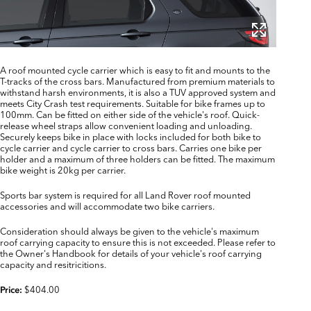
A roof mounted cycle carrier which is easy to fit and mounts to the
T-tracks of the cross bars. Manufactured from premium materials to
withstand harsh environments, it is also a TUV approved system and
meets City Crash test requirements. Suitable for bike frames up to
100mm. Can be fitted on either side of the vehicle's roof. Quick-
release wheel straps allow convenient loading and unloading.
Securely keeps bike in place with locks included for both bike to
cycle carrier and cycle carrier to cross bars. Carries one bike per
holder and a maximum of three holders can be fitted. The maximum
bike weight is 20kg per carrier.
Sports bar system is required for all Land Rover roof mounted
accessories and will accommodate two bike carriers.
Consideration should always be given to the vehicle's maximum
roof carrying capacity to ensure this is not exceeded. Please refer to
the Owner's Handbook for details of your vehicle's roof carrying
capacity and resitricitions.
$404.00
Price: