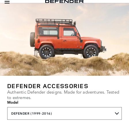
DEFENDER ACCESSORIES
Authentic Defender designs. Made for adventures. Tested
to extremes.
Model
DEFENDER (1999-2016)