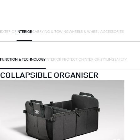
EXTERIOR
INTERIOR
CARRYING & TOWING
WHEELS & WHEEL ACCESSORIES
FUNCTION & TECHNOLOGY
INTERIOR PROTECTION
INTERIOR STYLING
SAFETY
COLLAPSIBLE ORGANISER