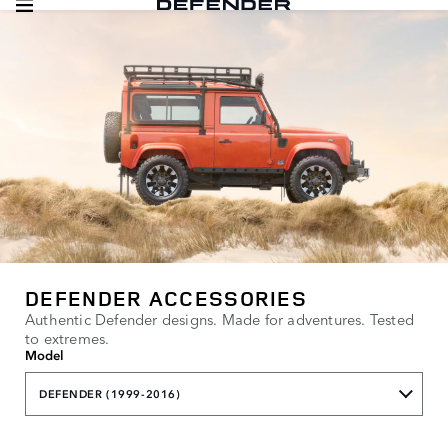
DEFENDER ACCESSORIES
Authentic Defender designs. Made for adventures. Tested
to extremes.
Model
DEFENDER (1999-2016)