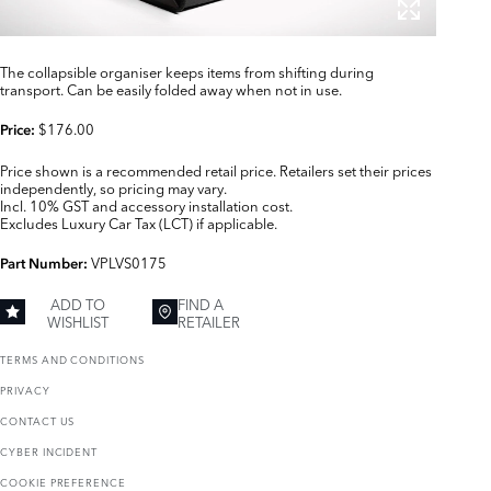
The collapsible organiser keeps items from shifting during
transport. Can be easily folded away when not in use.
$176.00
Price:
Price shown is a recommended retail price. Retailers set their prices
independently, so pricing may vary.
Incl. 10% GST and accessory installation cost.
Excludes Luxury Car Tax (LCT) if applicable.
VPLVS0175
Part Number:
ADD TO
FIND A
WISHLIST
RETAILER
TERMS AND CONDITIONS
PRIVACY
CONTACT US
CYBER INCIDENT
COOKIE PREFERENCE