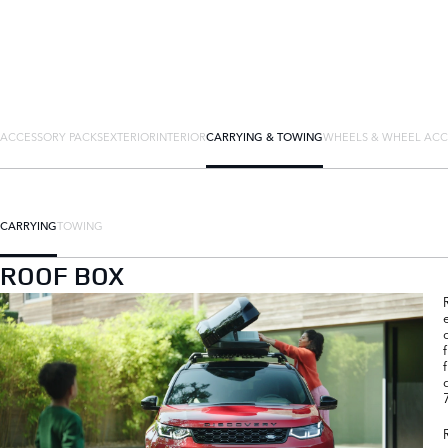
ACCESSORY PACKS
EXTERIOR
INTERIOR
CARRYING & TOWING
WHEELS & WHEEL ACC
CARRYING
TOWING
ROOF BOX