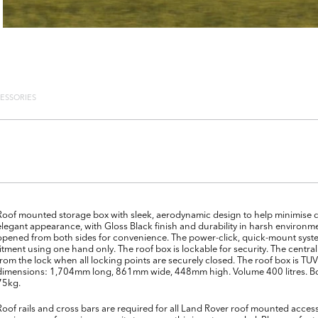
ESSORIES
Roof mounted storage box with sleek, aerodynamic design to help minimise 
elegant appearance, with Gloss Black finish and durability in harsh environme
opened from both sides for convenience. The power-click, quick-mount system
fitment using one hand only. The roof box is lockable for security. The centr
from the lock when all locking points are securely closed. The roof box is T
dimensions: 1,704mm long, 861mm wide, 448mm high. Volume 400 litres. Box
75kg.
Roof rails and cross bars are required for all Land Rover roof mounted access