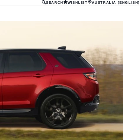
SEARCH
WISHLIST
AUSTRALIA (ENGLISH)