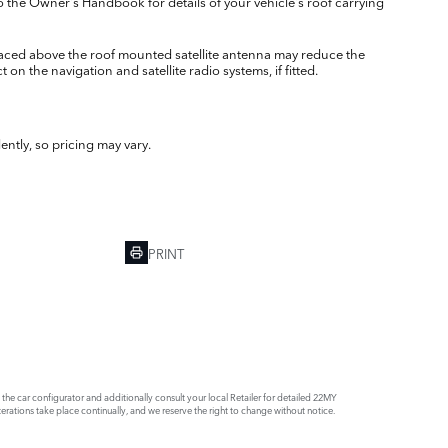
o the Owner's Handbook for details of your vehicle's roof carrying
laced above the roof mounted satellite antenna may reduce the
 on the navigation and satellite radio systems, if fitted.
ently, so pricing may vary.
PRINT
e car configurator and additionally consult your local Retailer for detailed 22MY
rations take place continually, and we reserve the right to change without notice.