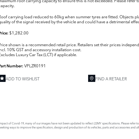
maximum roof carrying capacity to ensure this is not exceeded. Please refer t
capacity.
Roof carrying load reduced to 60kg when summer tyres are fitted. Objects p
quality of the signal received by the vehicle and could have a detrimental effect
$1,282.00
Price:
Price shown is a recommended retail price. Retailers set their prices independ
Incl. 10% GST and accessory installation cost.
Excludes Luxury Car Tax (LCT) if applicable.
VPLZR0191
Part Number:
ADD TO WISHLIST
FIND A RETAILER
E
act of Covid-19, many of our images have not been updated to reflect 22MY specifications. Please refer to th
king ways to improve the specification, design and production of its vehicles, parts and accessories and alte