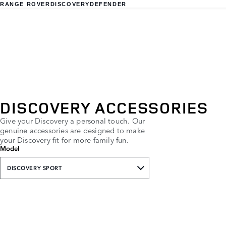
RANGE ROVER
DISCOVERY
DEFENDER
DISCOVERY ACCESSORIES
Give your Discovery a personal touch. Our
genuine accessories are designed to make
your Discovery fit for more family fun.
Model
DISCOVERY SPORT