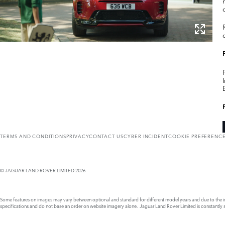
TERMS AND CONDITIONS
PRIVACY
CONTACT US
CYBER INCIDENT
COOKIE PREFERENC
© JAGUAR LAND ROVER LIMITED 2026
Some features on images may vary between optional and standard for different model years and due to the imp
specifications and do not base an order on website imagery alone. Jaguar Land Rover Limited is constantly see