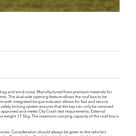
drag and wind noise. Manufactured from premium materials for
nts. The dual-side opening feature allows the roof box to be
 with integrated torque indicator allows for fast and secure
al safety locking system ensures that the key can only be removed
UV approved and meets City Crash test requirements. External
 weight 17.5kg. The maximum carrying capacity of the roof box is
ories. Consideration should always be given to the vehicle's