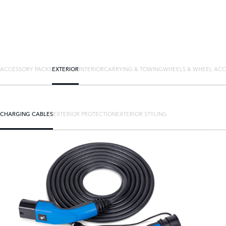
ACCESSORY PACKS
EXTERIOR
INTERIOR
CARRYING & TOWING
WHEELS & WHEEL ACC
CHARGING CABLES
EXTERIOR PROTECTION
EXTERIOR STYLING