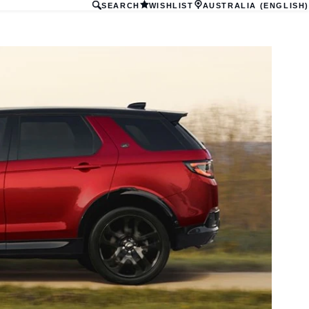
SEARCH
WISHLIST
AUSTRALIA (ENGLISH)