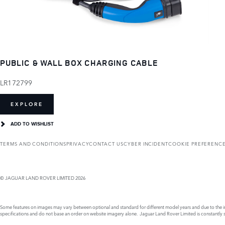
PUBLIC & WALL BOX CHARGING CABLE
LR172799
EXPLORE
ADD TO WISHLIST
TERMS AND CONDITIONS
PRIVACY
CONTACT US
CYBER INCIDENT
COOKIE PREFERENC
© JAGUAR LAND ROVER LIMITED 2026
Some features on images may vary between optional and standard for different model years and due to the imp
specifications and do not base an order on website imagery alone. Jaguar Land Rover Limited is constantly see