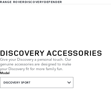
RANGE ROVER
DISCOVERY
DEFENDER
DISCOVERY ACCESSORIES
Give your Discovery a personal touch. Our
genuine accessories are designed to make
your Discovery fit for more family fun.
Model
DISCOVERY SPORT