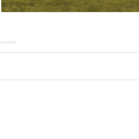
ESSORIES