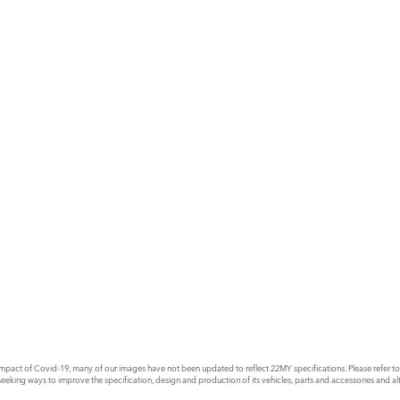
E
act of Covid-19, many of our images have not been updated to reflect 22MY specifications. Please refer to th
king ways to improve the specification, design and production of its vehicles, parts and accessories and alte