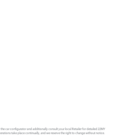
e car configurator and additionally consult your local Retailer for detailed 22MY
rations take place continually, and we reserve the right to change without notice.