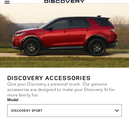
DISCOVERY ACCESSORIES
Give your Discovery a personal touch. Our genuine
accessories are designed to make your Discovery fit for
more family fun.
Model
DISCOVERY SPORT