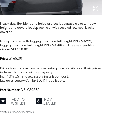
Heavy duty flexible fabric helps protect loadspace up to window
height and covers loadspace floor with second row seat backs
covered.
Not applicable with luggage partition full height VPLCS0299,
luggage partition half height VPLCS0300 and luggage partition
divider VPLCS0301.
$165.00
Price:
Price shown is a recommended retail price. Retailers set their prices
independently, so pricing may vary.
Incl. 10% GST and accessory installation cost.
Excludes Luxury Car Tax (LCT) if applicable.
VPLCS0272
Part Number:
ADD TO
FIND A
WISHLIST
RETAILER
TERMS AND CONDITIONS