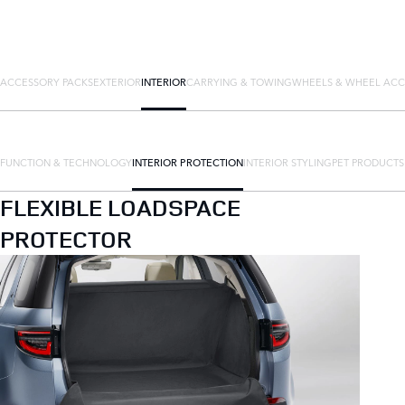
ACCESSORY PACKS
EXTERIOR
INTERIOR
CARRYING & TOWING
WHEELS & WHEEL ACC
FUNCTION & TECHNOLOGY
INTERIOR PROTECTION
INTERIOR STYLING
PET PRODUCTS
FLEXIBLE LOADSPACE
PROTECTOR