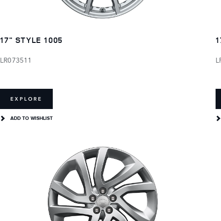
17" STYLE 1005
1
LR073511
L
EXPLORE
ADD TO WISHLIST