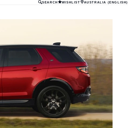
SEARCH
WISHLIST
AUSTRALIA (ENGLISH)