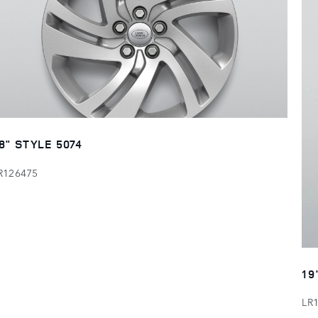
8" STYLE 5074
R126475
19
LR