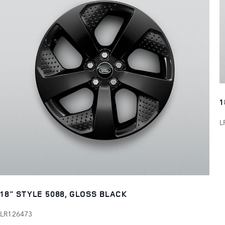
1
L
18" STYLE 5088, GLOSS BLACK
LR126473