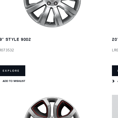
9" STYLE 9002
20
R073532
LR
EXPLORE
ADD TO WISHLIST