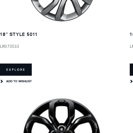
18" STYLE 5011
1
LR073533
L
EXPLORE
ADD TO WISHLIST