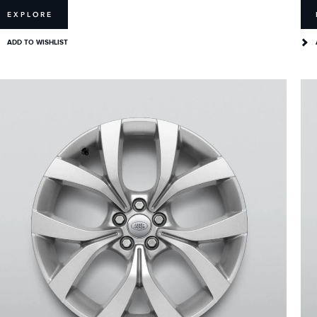
EXPLORE
ADD TO WISHLIST