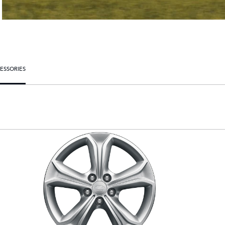
ESSORIES