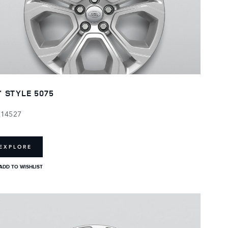
" STYLE 5075
114527
EXPLORE
ADD TO WISHLIST