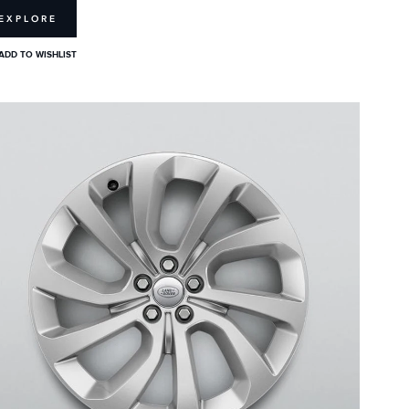
EXPLORE
ADD TO WISHLIST