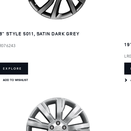
8" STYLE 5011, SATIN DARK GREY
19
R076243
LR
EXPLORE
ADD TO WISHLIST