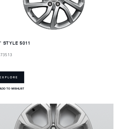
" STYLE 5011
073513
EXPLORE
ADD TO WISHLIST