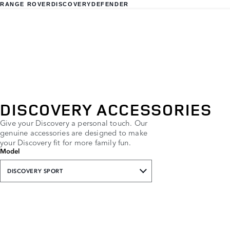
RANGE ROVER
DISCOVERY
DEFENDER
DISCOVERY ACCESSORIES
Give your Discovery a personal touch. Our
genuine accessories are designed to make
your Discovery fit for more family fun.
Model
DISCOVERY SPORT