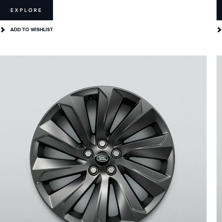
EXPLORE
ADD TO WISHLIST