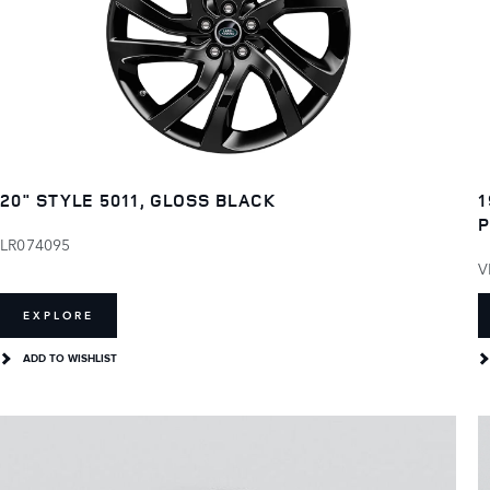
20" STYLE 5011, GLOSS BLACK
1
P
LR074095
V
EXPLORE
ADD TO WISHLIST