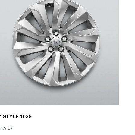
" STYLE 1039
127602