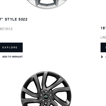
7" STYLE 5022
18
R073512
LR
EXPLORE
ADD TO WISHLIST