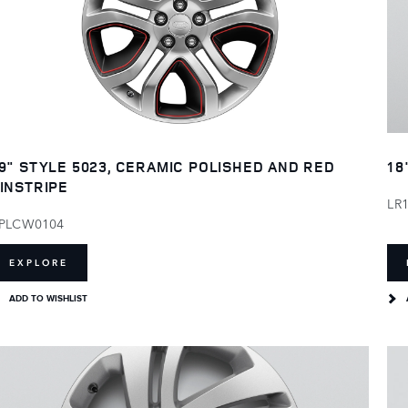
9" STYLE 5023, CERAMIC POLISHED AND RED
18
INSTRIPE
LR
PLCW0104
EXPLORE
ADD TO WISHLIST