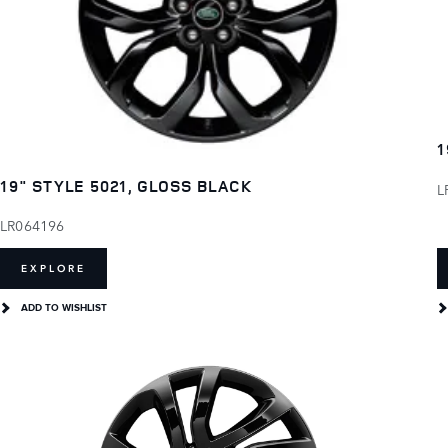
1
19" STYLE 5021, GLOSS BLACK
L
LR064196
EXPLORE
ADD TO WISHLIST