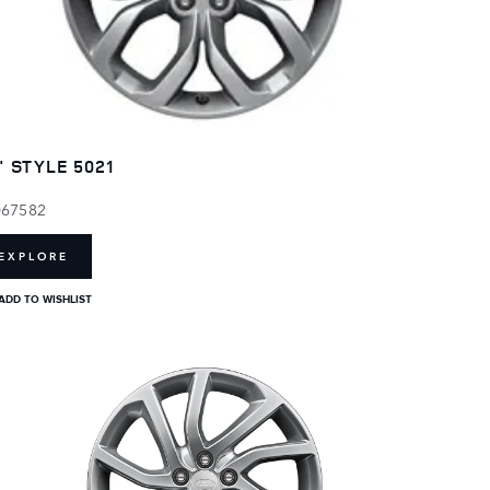
" STYLE 5021
067582
EXPLORE
ADD TO WISHLIST