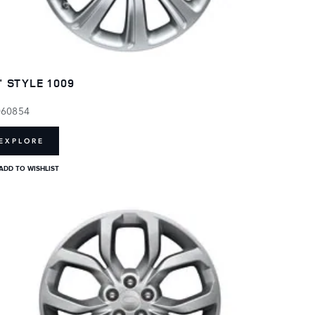
" STYLE 1009
060854
EXPLORE
ADD TO WISHLIST