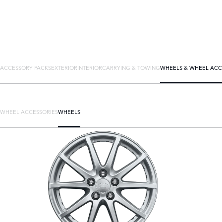
ACCESSORY PACKS
EXTERIOR
INTERIOR
CARRYING & TOWING
WHEELS & WHEEL ACC
WHEEL ACCESSORIES
WHEELS