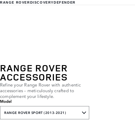
RANGE ROVER
DISCOVERY
DEFENDER
RANGE ROVER
ACCESSORIES
Refine your Range Rover with authentic
accessories – meticulously crafted to
complement your lifestyle.
Model
RANGE ROVER SPORT (2013-2021)