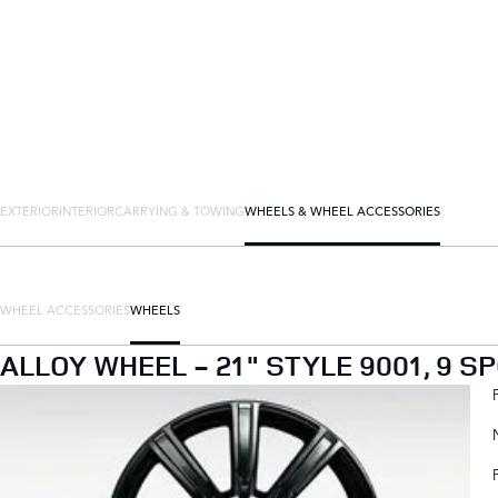
EXTERIOR
INTERIOR
CARRYING & TOWING
WHEELS & WHEEL ACCESSORIES
WHEEL ACCESSORIES
WHEELS
ALLOY WHEEL - 21" STYLE 9001, 9 S