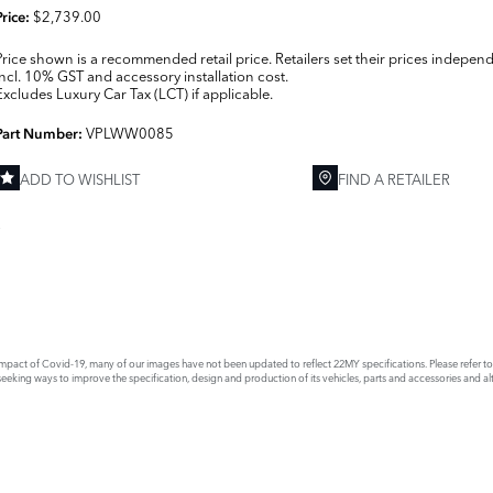
$2,739.00
Price:
Price shown is a recommended retail price. Retailers set their prices independ
Incl. 10% GST and accessory installation cost.
Excludes Luxury Car Tax (LCT) if applicable.
VPLWW0085
Part Number:
ADD TO WISHLIST
FIND A RETAILER
E
act of Covid-19, many of our images have not been updated to reflect 22MY specifications. Please refer to th
king ways to improve the specification, design and production of its vehicles, parts and accessories and alte