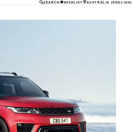
SEARCH
WISHLIST
AUSTRALIA (ENGLISH)