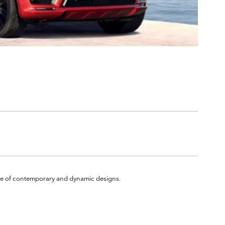
ange of contemporary and dynamic designs.