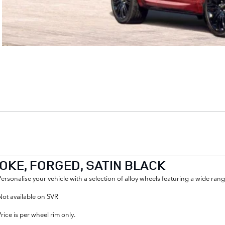
POKE, FORGED, SATIN BLACK
Personalise your vehicle with a selection of alloy wheels featuring a wide r
Not available on SVR
Price is per wheel rim only.