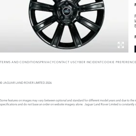
TERMS AND CONDITIONS
PRIVACY
CONTACT US
CYBER INCIDENT
COOKIE PREFERENC
© JAGUAR LAND ROVER LIMITED 2026
Some features on images may vary between optional and standard for different model years and due to the imp
specifications and do not base an order on website imagery alone. Jaguar Land Rover Limited is constantly see