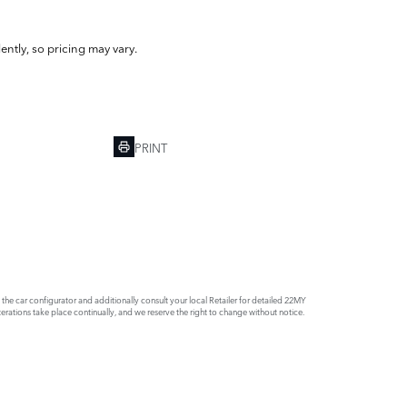
ently, so pricing may vary.
PRINT
e car configurator and additionally consult your local Retailer for detailed 22MY
rations take place continually, and we reserve the right to change without notice.