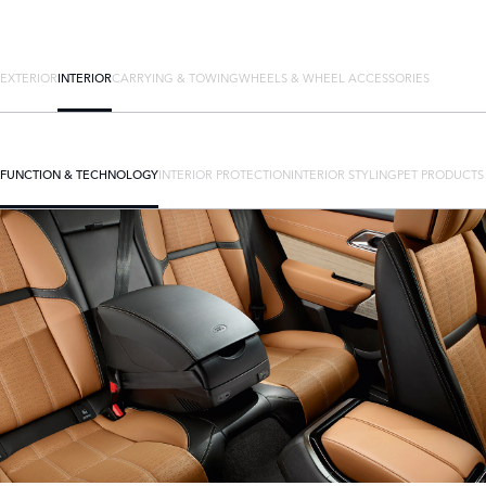
EXTERIOR
INTERIOR
CARRYING & TOWING
WHEELS & WHEEL ACCESSORIES
FUNCTION & TECHNOLOGY
INTERIOR PROTECTION
INTERIOR STYLING
PET PRODUCTS