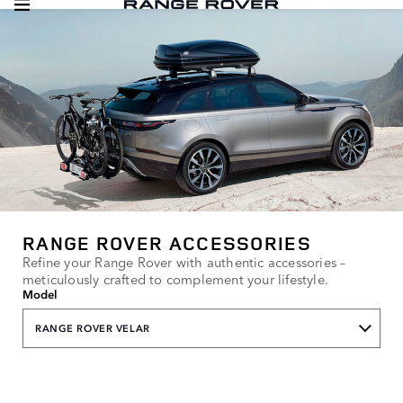
RANGE ROVER ACCESSORIES
Refine your Range Rover with authentic accessories –
meticulously crafted to complement your lifestyle.
Model
RANGE ROVER VELAR