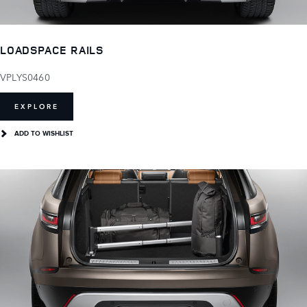
LOADSPACE RAILS
VPLYS0460
EXPLORE
ADD TO WISHLIST