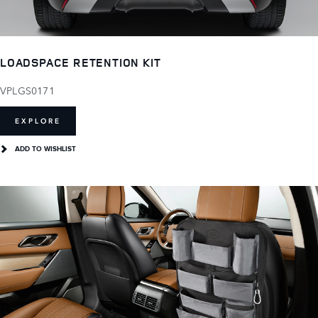
LOADSPACE RETENTION KIT
VPLGS0171
EXPLORE
ADD TO WISHLIST