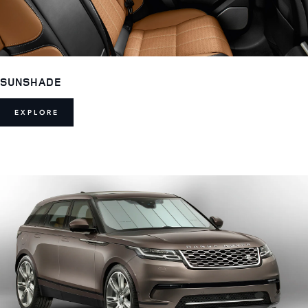
SUNSHADE
EXPLORE