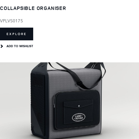
COLLAPSIBLE ORGANISER
VPLVS0175
EXPLORE
ADD TO WISHLIST