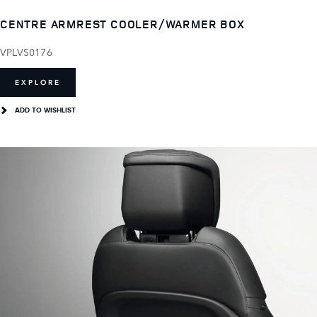
CENTRE ARMREST COOLER/WARMER BOX
VPLVS0176
EXPLORE
ADD TO WISHLIST