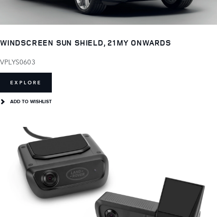
WINDSCREEN SUN SHIELD, 21MY ONWARDS
VPLYS0603
EXPLORE
ADD TO WISHLIST