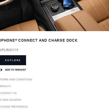
IPHONE® CONNECT AND CHARGE DOCK
VPLRV0119
EXPLORE
ADD TO WISHLIST
TERMS AND CONDITIONS
PRIVACY
CONTACT US
CYBER INCIDENT
COOKIE PREFERENCE