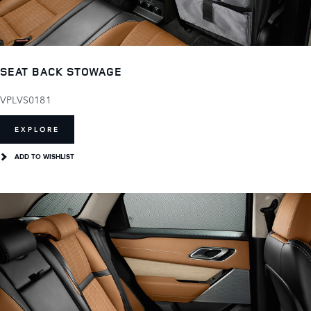
SEAT BACK STOWAGE
VPLVS0181
EXPLORE
ADD TO WISHLIST