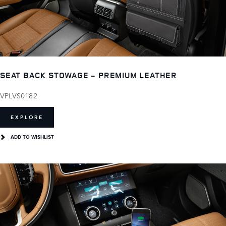
SEAT BACK STOWAGE - PREMIUM LEATHER
VPLVS0182
EXPLORE
ADD TO WISHLIST