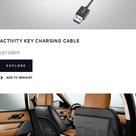
ACTIVITY KEY CHARGING CABLE
LR154899
EXPLORE
ADD TO WISHLIST