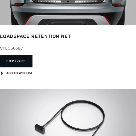
LOADSPACE RETENTION NET
VPLCS0587
EXPLORE
ADD TO WISHLIST