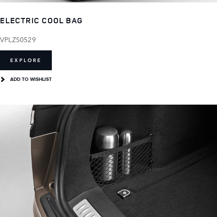
ELECTRIC COOL BAG
VPLZS0529
EXPLORE
ADD TO WISHLIST