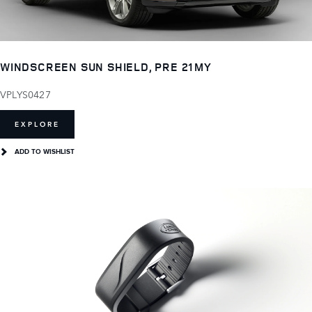
WINDSCREEN SUN SHIELD, PRE 21MY
VPLYS0427
EXPLORE
ADD TO WISHLIST