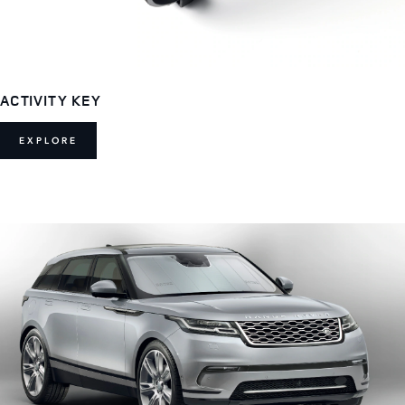
ACTIVITY KEY
EXPLORE