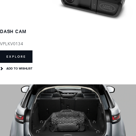
DASH CAM
VPLKV0134
EXPLORE
ADD TO WISHLIST