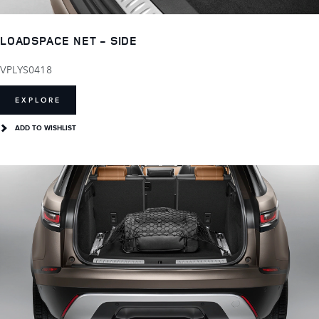
LOADSPACE NET - SIDE
VPLYS0418
EXPLORE
ADD TO WISHLIST