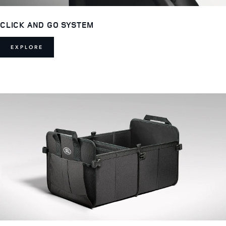
CLICK AND GO SYSTEM
EXPLORE