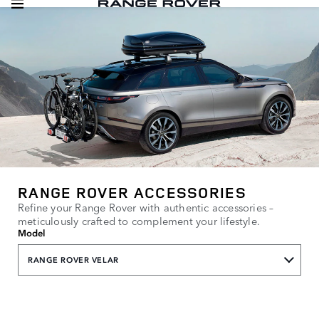
RANGE ROVER ACCESSORIES
Refine your Range Rover with authentic accessories –
meticulously crafted to complement your lifestyle.
Model
RANGE ROVER VELAR