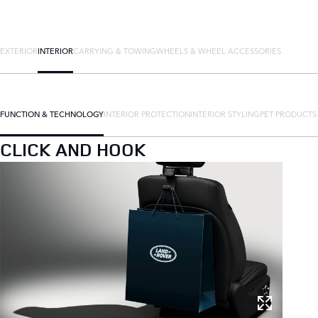
EXTERIOR
INTERIOR
CARRYING & TOWING
WHEELS & WHEEL ACCESSORIES
FUNCTION & TECHNOLOGY
INTERIOR PROTECTION
INTERIOR STYLING
PET PRODUCTS
CLICK AND HOOK