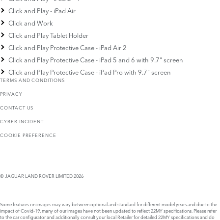
Click and Play - iPad Air
Click and Work
Click and Play Tablet Holder
Click and Play Protective Case - iPad Air 2
Click and Play Protective Case - iPad 5 and 6 with 9.7" screen
Click and Play Protective Case - iPad Pro with 9.7" screen
TERMS AND CONDITIONS
PRIVACY
CONTACT US
CYBER INCIDENT
COOKIE PREFERENCE
© JAGUAR LAND ROVER LIMITED 2026
Some features on images may vary between optional and standard for different model years and due to the
impact of Covid-19, many of our images have not been updated to reflect 22MY specifications. Please refer
to the car configurator and additionally consult your local Retailer for detailed 22MY specifications and do