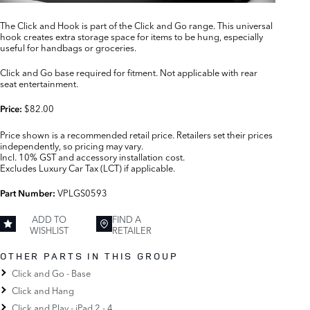
The Click and Hook is part of the Click and Go range. This universal
hook creates extra storage space for items to be hung, especially
useful for handbags or groceries.
Click and Go base required for fitment. Not applicable with rear
seat entertainment.
$82.00
Price:
Price shown is a recommended retail price. Retailers set their prices
independently, so pricing may vary.
Incl. 10% GST and accessory installation cost.
Excludes Luxury Car Tax (LCT) if applicable.
VPLGS0593
Part Number:
ADD TO
FIND A
WISHLIST
RETAILER
OTHER PARTS IN THIS GROUP
Click and Go - Base
Click and Hang
Click and Play - iPad 2 - 4