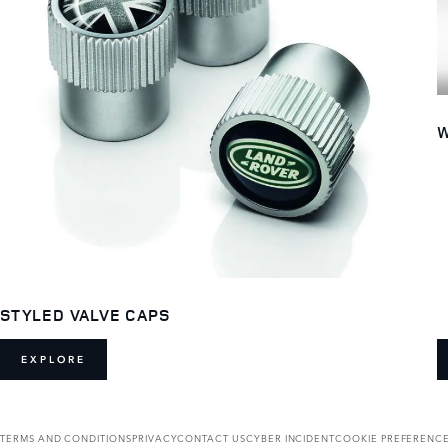
W
STYLED VALVE CAPS
EXPLORE
TERMS AND CONDITIONS
PRIVACY
CONTACT US
CYBER INCIDENT
COOKIE PREFERENC