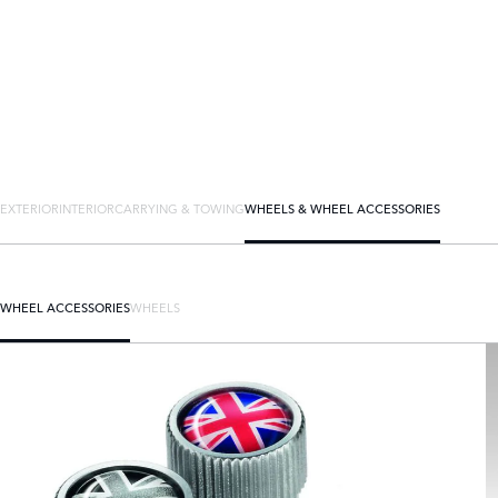
EXTERIOR
INTERIOR
CARRYING & TOWING
WHEELS & WHEEL ACCESSORIES
WHEEL ACCESSORIES
WHEELS