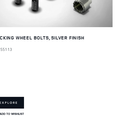
CKING WHEEL BOLTS, SILVER FINISH
155113
EXPLORE
ADD TO WISHLIST