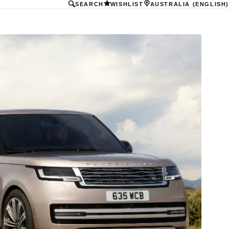
SEARCH
WISHLIST
AUSTRALIA (ENGLISH)