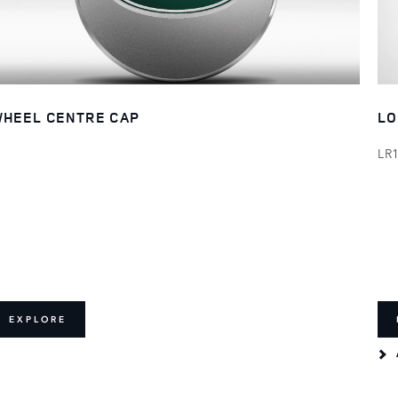
HEEL CENTRE CAP
LO
LR
EXPLORE
E