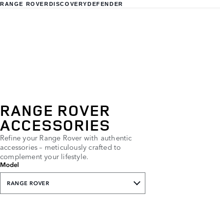
RANGE ROVER
DISCOVERY
DEFENDER
RANGE ROVER
ACCESSORIES
Refine your Range Rover with authentic
accessories – meticulously crafted to
complement your lifestyle.
Model
RANGE ROVER