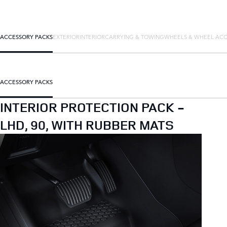
ACCESSORY PACKS
EXTERIOR
INTERIOR
CARRYING & TOWING
WHEELS & WHEEL ACC
ACCESSORY PACKS
INTERIOR PROTECTION PACK -
LHD, 90, WITH RUBBER MATS