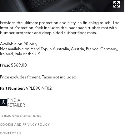
Provides the ultimate protection and a stylish finishing touch. The
Interior Protection Pack includes the loadspace rubber mat with
bumper protector and deep-sided rubber floor mats.
Available on 90 only
Not available on Hard Top in Australia, Austria, France, Germany,
Ireland, Italy or the UK
$569.00
Price:
Price excludes fitment. Taxes not included.
VPLE90INT02
Part Number:
FIND A
RETAILER
TERMS AND CONDITIONS
COOKIE AND PRIVACY POLICY
CONTACT US