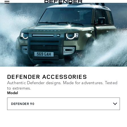
DEFENDER ACCESSORIES
Authentic Defender designs. Made for adventures. Tested
to extremes.
Model
DEFENDER 90