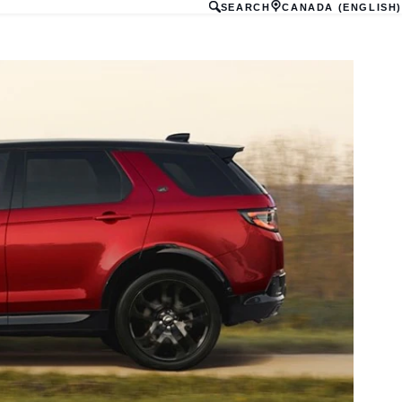
SEARCH
CANADA (ENGLISH)