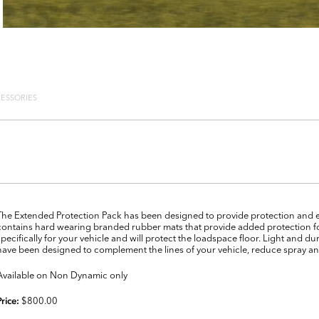
ESSORIES
The Extended Protection Pack has been designed to provide protection and eas
contains hard wearing branded rubber mats that provide added protection for
specifically for your vehicle and will protect the loadspace floor. Light and du
have been designed to complement the lines of your vehicle, reduce spray an
Available on Non Dynamic only
$800.00
Price: