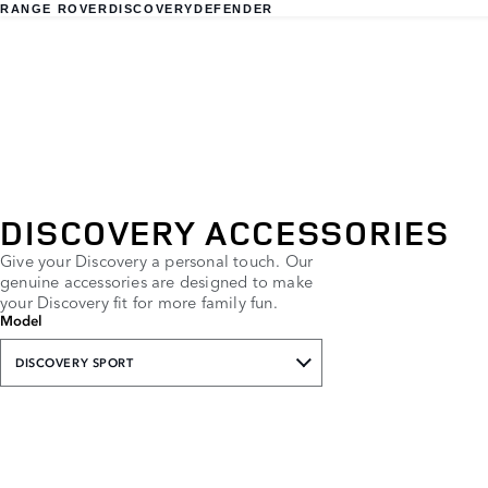
RANGE ROVER
DISCOVERY
DEFENDER
DISCOVERY ACCESSORIES
Give your Discovery a personal touch. Our
genuine accessories are designed to make
your Discovery fit for more family fun.
Model
DISCOVERY SPORT