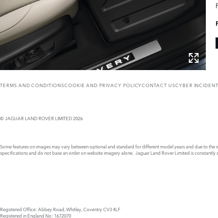
TERMS AND CONDITIONS
COOKIE AND PRIVACY POLICY
CONTACT US
CYBER INCIDEN
© JAGUAR LAND ROVER LIMITED 2026
Some features on images may vary between optional and standard for different model years and due to the imp
specifications and do not base an order on website imagery alone. Jaguar Land Rover Limited is constantly see
Registered Office: Abbey Road, Whitley, Coventry CV3 4LF
Registered in England No: 1672070