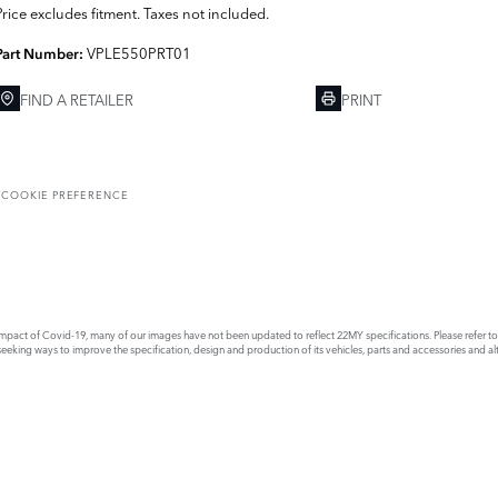
Price excludes fitment. Taxes not included.
VPLE550PRT01
Part Number:
FIND A RETAILER
PRINT
T
COOKIE PREFERENCE
act of Covid-19, many of our images have not been updated to reflect 22MY specifications. Please refer to th
king ways to improve the specification, design and production of its vehicles, parts and accessories and alte