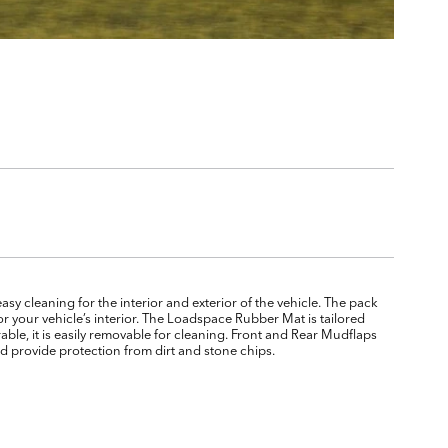
y cleaning for the interior and exterior of the vehicle. The pack
 your vehicle’s interior. The Loadspace Rubber Mat is tailored
rable, it is easily removable for cleaning. Front and Rear Mudflaps
d provide protection from dirt and stone chips.