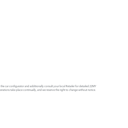
e car configurator and additionally consult your local Retailer for detailed 22MY
rations take place continually, and we reserve the right to change without notice.