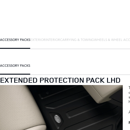
ACCESSORY PACKS
EXTERIOR
INTERIOR
CARRYING & TOWING
WHEELS & WHEEL ACC
ACCESSORY PACKS
EXTENDED PROTECTION PACK LHD