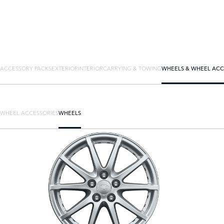
ACCESSORY PACKS
EXTERIOR
INTERIOR
CARRYING & TOWING
WHEELS & WHEEL ACC
WHEEL ACCESSORIES
WHEELS