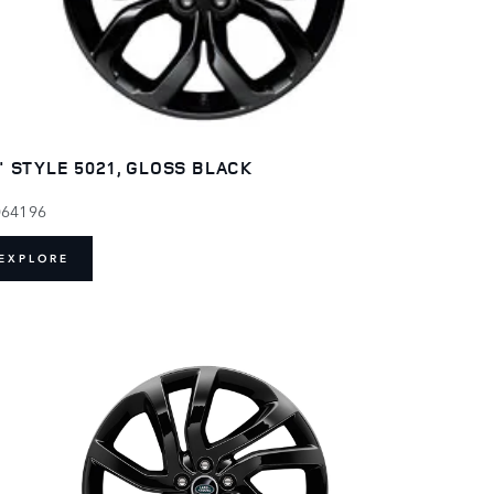
" STYLE 5021, GLOSS BLACK
064196
EXPLORE