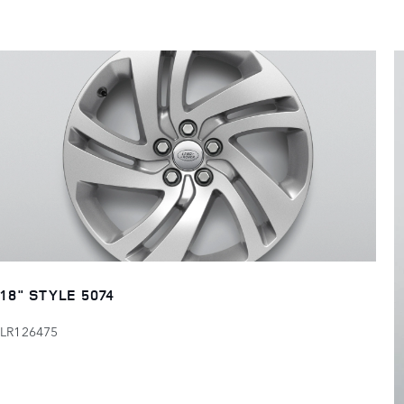
18" STYLE 5074
LR126475