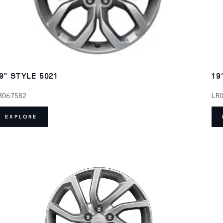
9" STYLE 5021
19
R067582
LR
EXPLORE