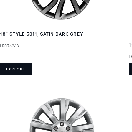
18" STYLE 5011, SATIN DARK GREY
1
LR076243
L
EXPLORE