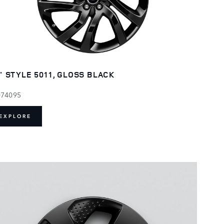
" STYLE 5011, GLOSS BLACK
074095
EXPLORE