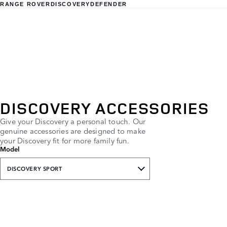
RANGE ROVER
DISCOVERY
DEFENDER
DISCOVERY ACCESSORIES
Give your Discovery a personal touch. Our
genuine accessories are designed to make
your Discovery fit for more family fun.
Model
DISCOVERY SPORT