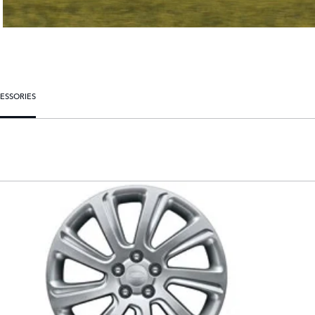
ESSORIES