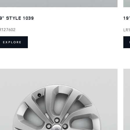
9" STYLE 1039
19
R127602
LR
EXPLORE