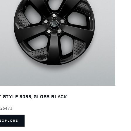
" STYLE 5088, GLOSS BLACK
126473
EXPLORE