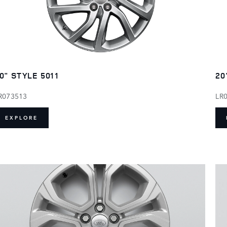
0" STYLE 5011
20
R073513
LR
EXPLORE