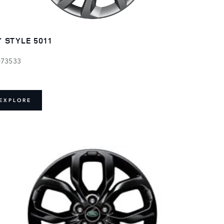
" STYLE 5011
073533
EXPLORE