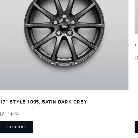
1
L
17" STYLE 1005, SATIN DARK GREY
LR114494
EXPLORE