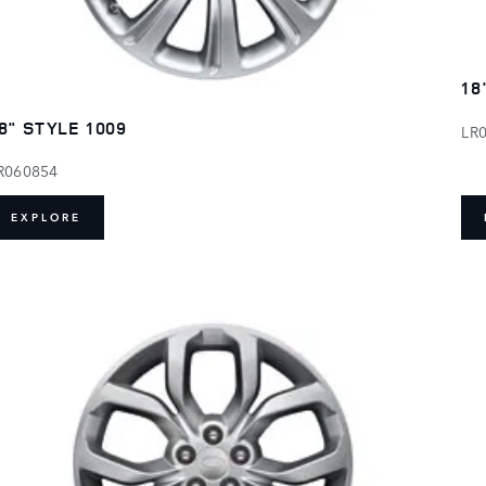
18
8" STYLE 1009
LR
R060854
EXPLORE