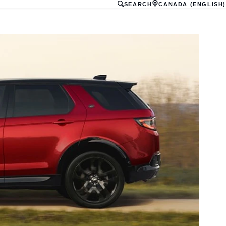
SEARCH
CANADA (ENGLISH)