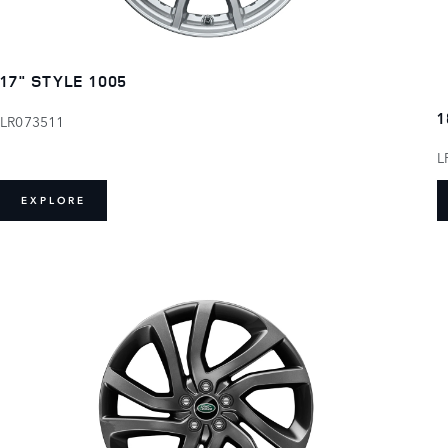
17" STYLE 1005
1
LR073511
L
EXPLORE