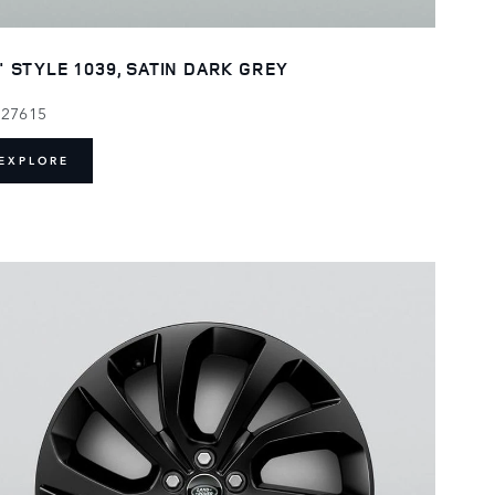
" STYLE 1039, SATIN DARK GREY
127615
EXPLORE