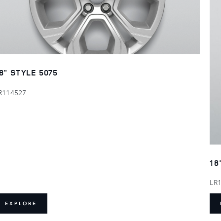
8" STYLE 5075
R114527
18
LR
EXPLORE