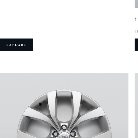
1
L
EXPLORE