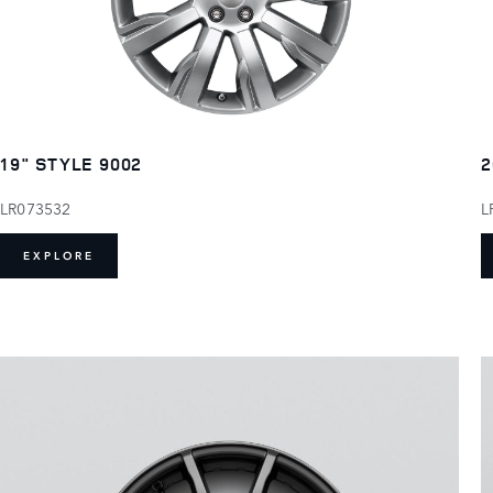
19" STYLE 9002
2
LR073532
L
EXPLORE