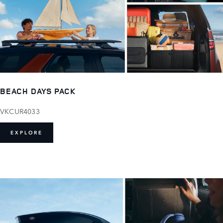
BEACH DAYS PACK
VKCUR4033
EXPLORE