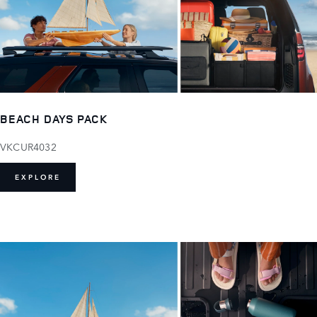
BEACH DAYS PACK
VKCUR4032
EXPLORE