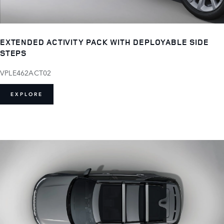
EXTENDED ACTIVITY PACK WITH DEPLOYABLE SIDE
STEPS
VPLE462ACT02
EXPLORE