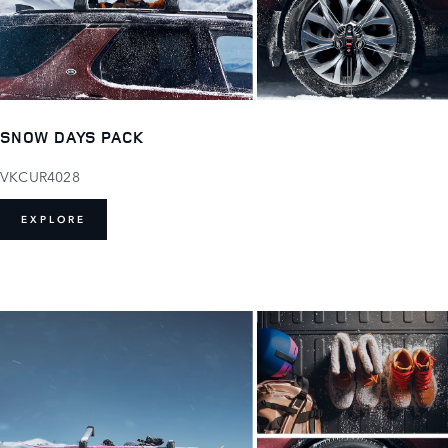
SNOW DAYS PACK
VKCUR4028
EXPLORE