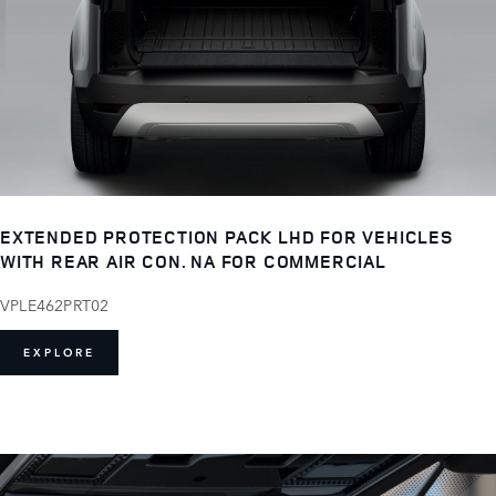
EXTENDED PROTECTION PACK LHD FOR VEHICLES
WITH REAR AIR CON. NA FOR COMMERCIAL
VPLE462PRT02
EXPLORE