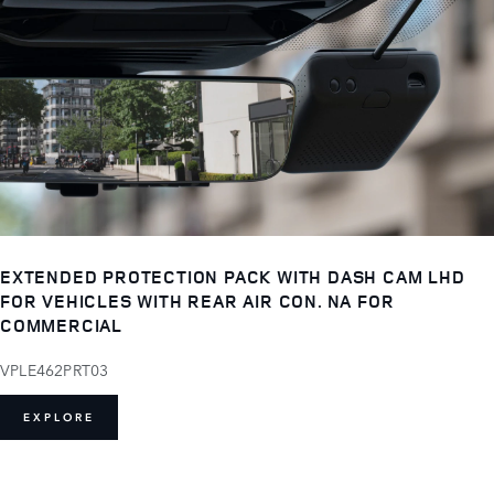
EXTENDED PROTECTION PACK WITH DASH CAM LHD
FOR VEHICLES WITH REAR AIR CON. NA FOR
COMMERCIAL
VPLE462PRT03
EXPLORE