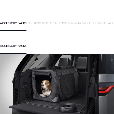
ACCESSORY PACKS
EXTERIOR
INTERIOR
CARRYING & TOWING
WHEELS & WHEEL ACC
ACCESSORY PACKS