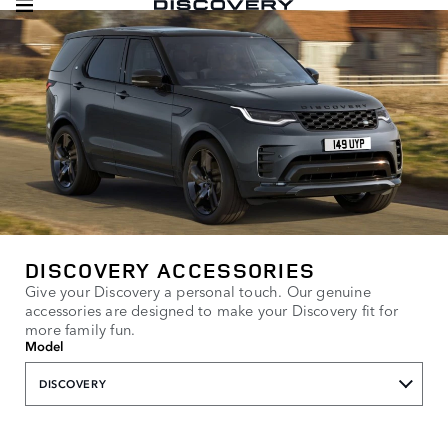
DISCOVERY ACCESSORIES
Give your Discovery a personal touch. Our genuine
accessories are designed to make your Discovery fit for
more family fun.
Model
DISCOVERY