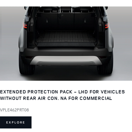
EXTENDED PROTECTION PACK - LHD FOR VEHICLES
WITHOUT REAR AIR CON. NA FOR COMMERCIAL
VPLE462PRT08
EXPLORE