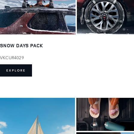
SNOW DAYS PACK
VKCUR4029
EXPLORE