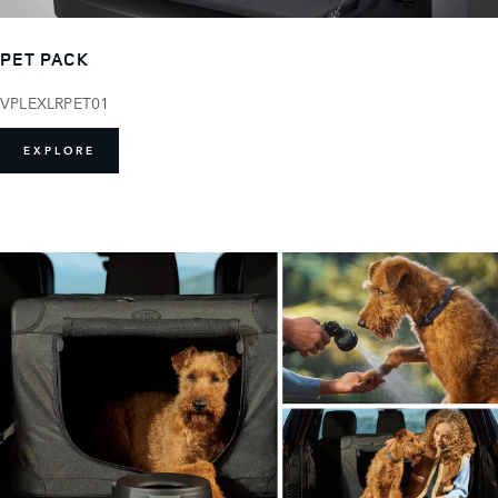
PET PACK
VPLEXLRPET01
EXPLORE