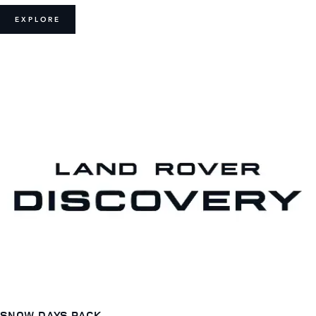
EXPLORE
SNOW DAYS PACK