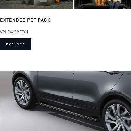
EXTENDED PET PACK
VPLE462PET01
EXPLORE