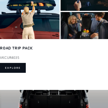
ROAD TRIP PACK
VKCUR4035
EXPLORE