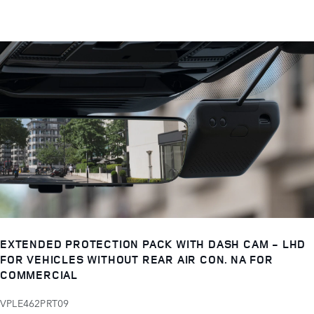
EXTENDED PROTECTION PACK WITH DASH CAM - LHD
FOR VEHICLES WITHOUT REAR AIR CON. NA FOR
COMMERCIAL
VPLE462PRT09