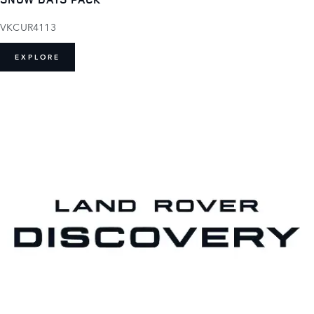
VKCUR4113
EXPLORE