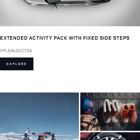
EXTENDED ACTIVITY PACK WITH FIXED SIDE STEPS
VPLE462ACT04
EXPLORE