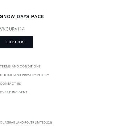
SNOW DAYS PACK
VKCUR4114
EXPLORE
TERMS AND CONDITIONS
COOKIE AND PRIVACY POLICY
CONTACT US
CYBER INCIDENT
© JAGUAR LAND ROVER LIMITED 2026