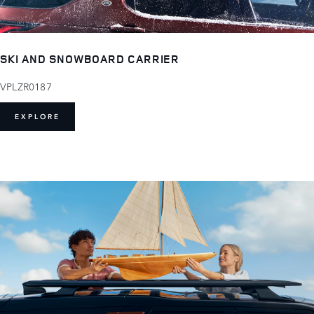
SKI AND SNOWBOARD CARRIER
VPLZR0187
EXPLORE