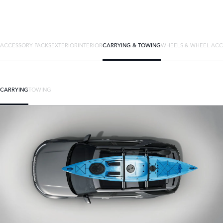
ACCESSORY PACKS
EXTERIOR
INTERIOR
CARRYING & TOWING
WHEELS & WHEEL ACC
CARRYING
TOWING