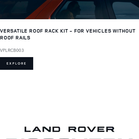
VERSATILE ROOF RACK KIT - FOR VEHICLES WITHOUT
ROOF RAILS
VPLRCB003
EXPLORE