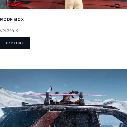
ROOF BOX
VPLZR0191
EXPLORE