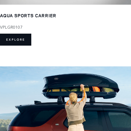
AQUA SPORTS CARRIER
VPLGR0107
EXPLORE