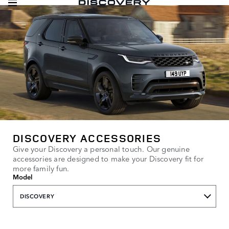
DISCOVERY ACCESSORIES
Give your Discovery a personal touch. Our genuine
accessories are designed to make your Discovery fit for
more family fun.
Model
DISCOVERY