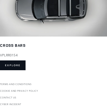
CROSS BARS
VPLRR0154
EXPLORE
TERMS AND CONDITIONS
COOKIE AND PRIVACY POLICY
CONTACT US
CYBER INCIDENT