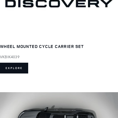
WHEEL MOUNTED CYCLE CARRIER SET
VKBIK4039
EXPLORE