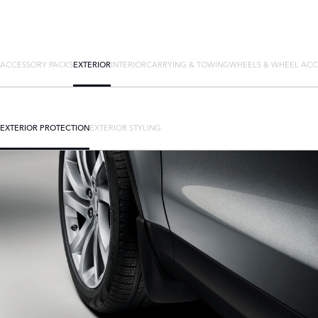
ACCESSORY PACKS
EXTERIOR
INTERIOR
CARRYING & TOWING
WHEELS & WHEEL ACC
EXTERIOR PROTECTION
EXTERIOR STYLING