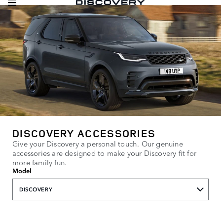
DISCOVERY ACCESSORIES
Give your Discovery a personal touch. Our genuine
accessories are designed to make your Discovery fit for
more family fun.
Model
DISCOVERY