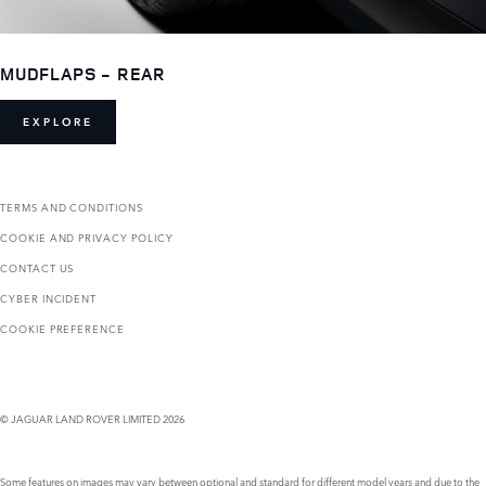
MUDFLAPS - REAR
EXPLORE
TERMS AND CONDITIONS
COOKIE AND PRIVACY POLICY
CONTACT US
CYBER INCIDENT
COOKIE PREFERENCE
© JAGUAR LAND ROVER LIMITED 2026
Some features on images may vary between optional and standard for different model years and due to the