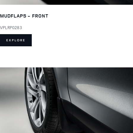
MUDFLAPS - FRONT
VPLRP0283
EXPLORE