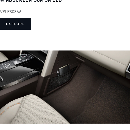
VPLRS0366
EXPLORE