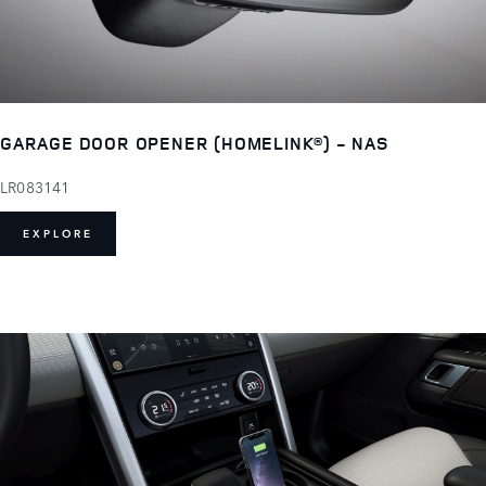
GARAGE DOOR OPENER (HOMELINK®) - NAS
LR083141
EXPLORE