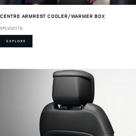
CENTRE ARMREST COOLER/WARMER BOX
VPLVS0176
EXPLORE