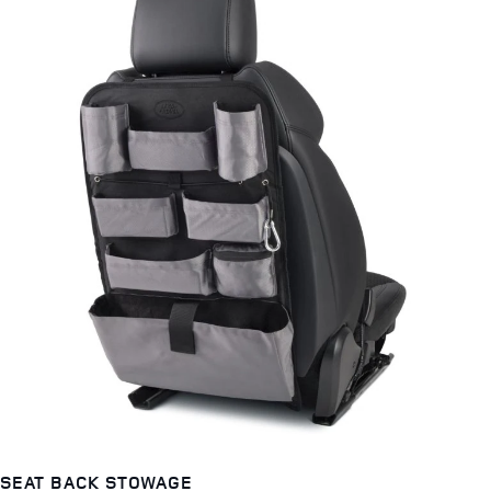
SEAT BACK STOWAGE