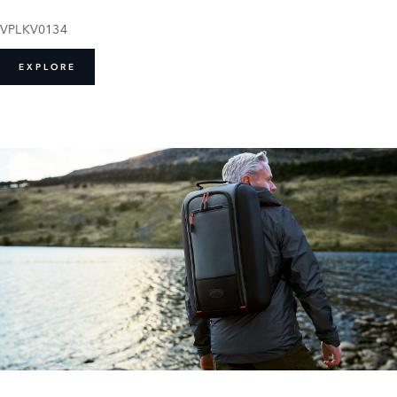
VPLKV0134
EXPLORE