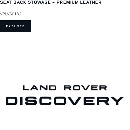
SEAT BACK STOWAGE - PREMIUM LEATHER
VPLVS0182
EXPLORE