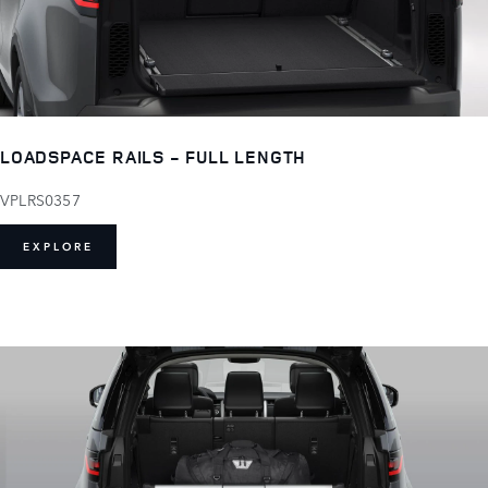
LOADSPACE RAILS - FULL LENGTH
VPLRS0357
EXPLORE