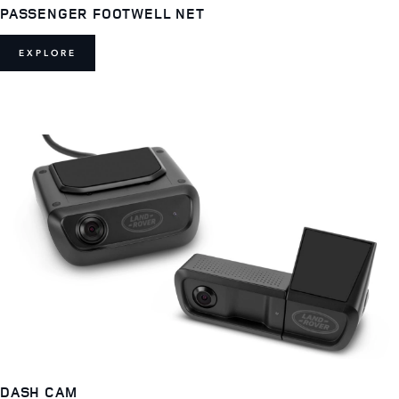
PASSENGER FOOTWELL NET
EXPLORE
DASH CAM