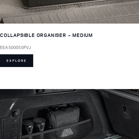
COLLAPSIBLE ORGANISER - MEDIUM
EEA500050PVJ
EXPLORE