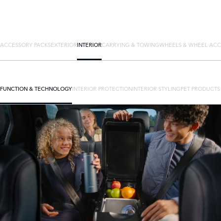
ACCESSORY PACKS
EXTERIOR
INTERIOR
CARRYING & TOWING
WHEELS & WHEEL ACC
FUNCTION & TECHNOLOGY
INTERIOR PROTECTION
INTERIOR STYLING
PET PRODUCTS