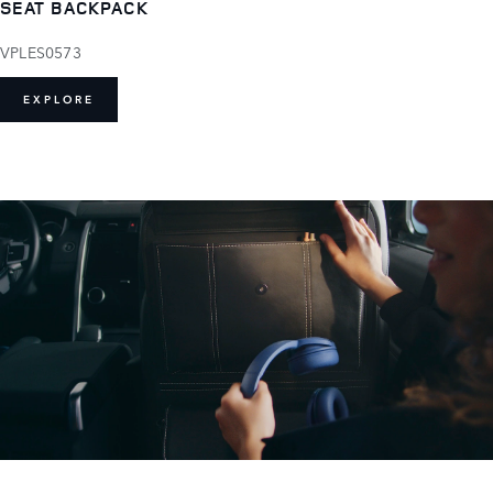
SEAT BACKPACK
VPLES0573
EXPLORE