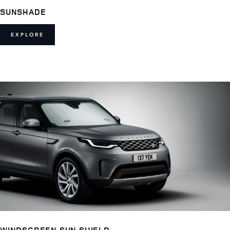
SUNSHADE
EXPLORE
WINDSCREEN SUN SHIELD