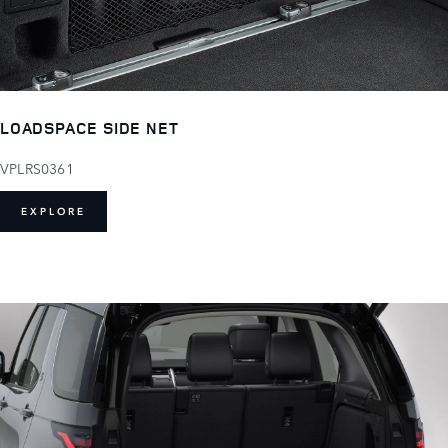
LOADSPACE SIDE NET
VPLRS0361
EXPLORE