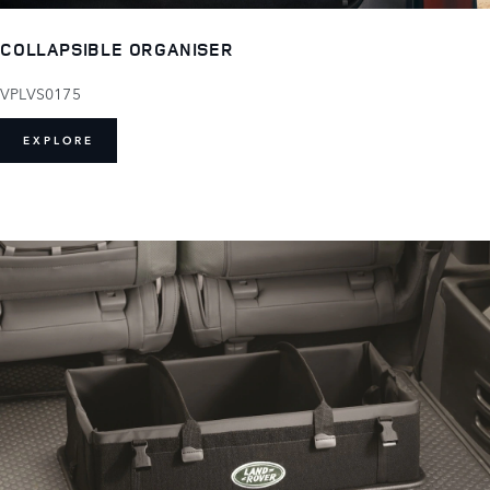
COLLAPSIBLE ORGANISER
VPLVS0175
EXPLORE