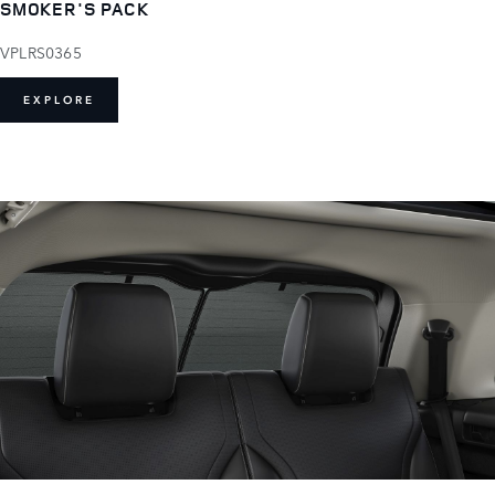
SMOKER'S PACK
VPLRS0365
EXPLORE