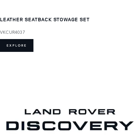
LEATHER SEATBACK STOWAGE SET
VKCUR4037
EXPLORE