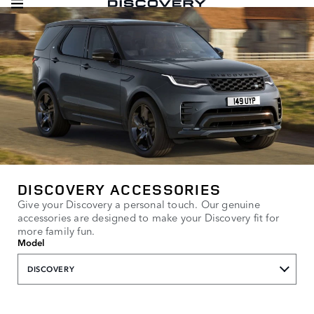
DISCOVERY ACCESSORIES
Give your Discovery a personal touch. Our genuine
accessories are designed to make your Discovery fit for
more family fun.
Model
DISCOVERY