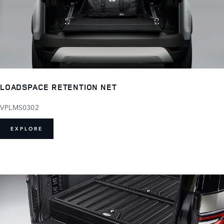
LOADSPACE RETENTION NET
VPLMS0302
EXPLORE