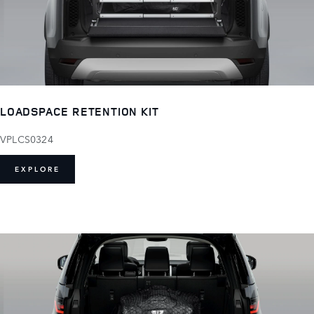
LOADSPACE RETENTION KIT
VPLCS0324
EXPLORE