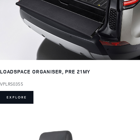
LOADSPACE ORGANISER, PRE 21MY
VPLRS0355
EXPLORE