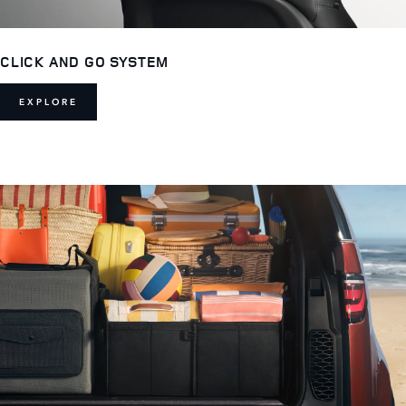
CLICK AND GO SYSTEM
EXPLORE