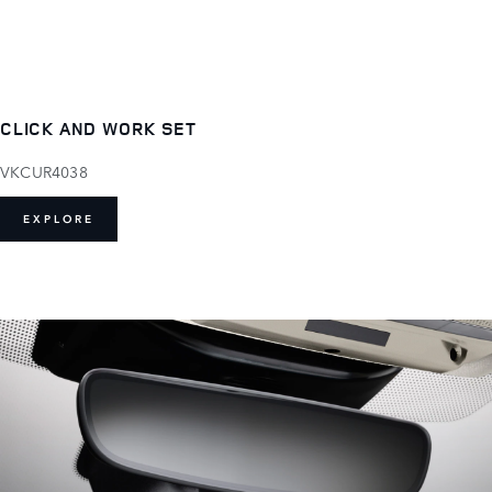
CLICK AND WORK SET
VKCUR4038
EXPLORE