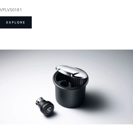
VPLVS0181
EXPLORE