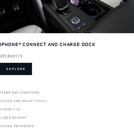
IPHONE® CONNECT AND CHARGE DOCK
VPLRV0119
EXPLORE
TERMS AND CONDITIONS
COOKIE AND PRIVACY POLICY
CONTACT US
CYBER INCIDENT
COOKIE PREFERENCE