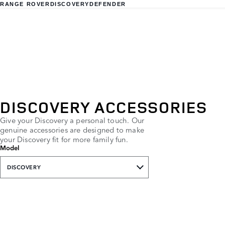
RANGE ROVER
DISCOVERY
DEFENDER
DISCOVERY ACCESSORIES
Give your Discovery a personal touch. Our
genuine accessories are designed to make
your Discovery fit for more family fun.
Model
DISCOVERY