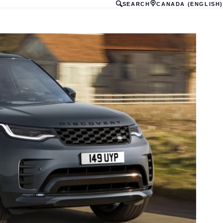
SEARCH
CANADA (ENGLISH)