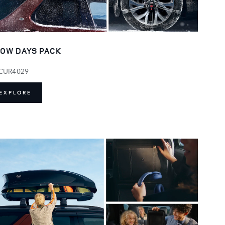
OW DAYS PACK
CUR4029
EXPLORE