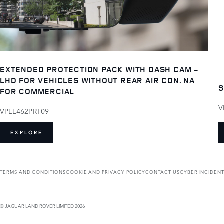
EXTENDED PROTECTION PACK WITH DASH CAM -
LHD FOR VEHICLES WITHOUT REAR AIR CON. NA
S
FOR COMMERCIAL
V
VPLE462PRT09
EXPLORE
TERMS AND CONDITIONS
COOKIE AND PRIVACY POLICY
CONTACT US
CYBER INCIDEN
© JAGUAR LAND ROVER LIMITED 2026