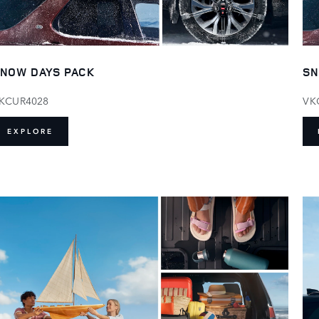
NOW DAYS PACK
SN
KCUR4028
VK
EXPLORE