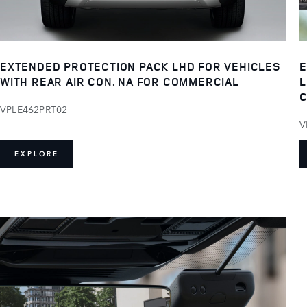
EXTENDED PROTECTION PACK LHD FOR VEHICLES
E
WITH REAR AIR CON. NA FOR COMMERCIAL
L
C
VPLE462PRT02
V
EXPLORE