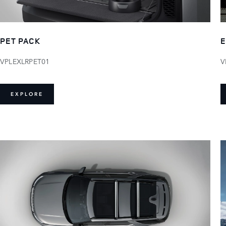
PET PACK
E
VPLEXLRPET01
V
EXPLORE