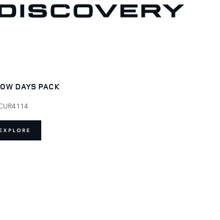
OW DAYS PACK
CUR4114
EXPLORE