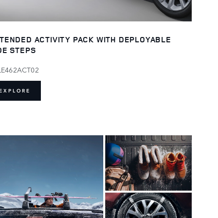
TENDED ACTIVITY PACK WITH DEPLOYABLE
DE STEPS
LE462ACT02
EXPLORE