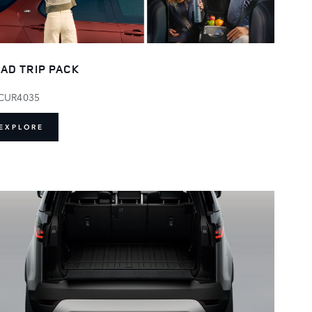
AD TRIP PACK
CUR4035
EXPLORE