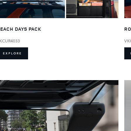
EACH DAYS PACK
RO
KCUR4033
VK
EXPLORE