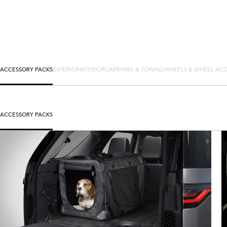
ACCESSORY PACKS
EXTERIOR
INTERIOR
CARRYING & TOWING
WHEELS & WHEEL ACC
ACCESSORY PACKS