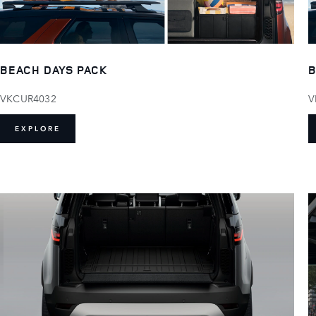
BEACH DAYS PACK
B
VKCUR4032
V
EXPLORE