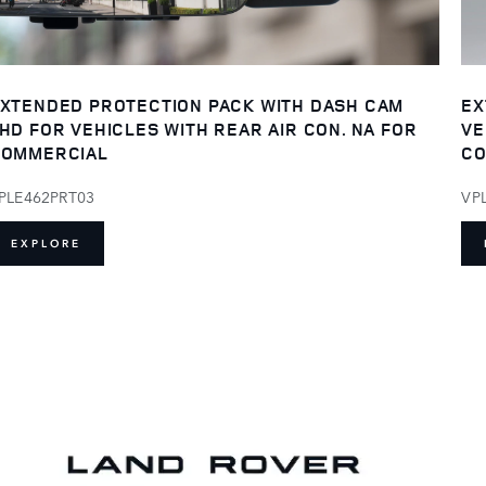
XTENDED PROTECTION PACK WITH DASH CAM
EX
HD FOR VEHICLES WITH REAR AIR CON. NA FOR
VE
OMMERCIAL
CO
PLE462PRT03
VP
EXPLORE