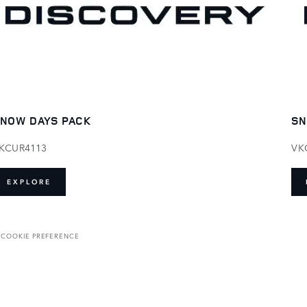
NOW DAYS PACK
SN
KCUR4113
VK
EXPLORE
T
COOKIE PREFERENCE