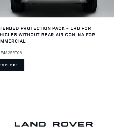
TENDED PROTECTION PACK - LHD FOR
HICLES WITHOUT REAR AIR CON. NA FOR
MMERCIAL
LE462PRT08
EXPLORE