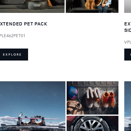
XTENDED PET PACK
EX
SI
PLE462PET01
VP
EXPLORE