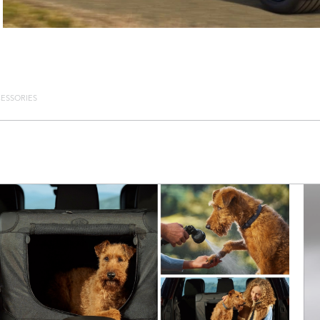
ESSORIES