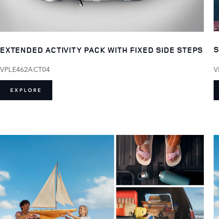
S
EXTENDED ACTIVITY PACK WITH FIXED SIDE STEPS
V
VPLE462ACT04
EXPLORE