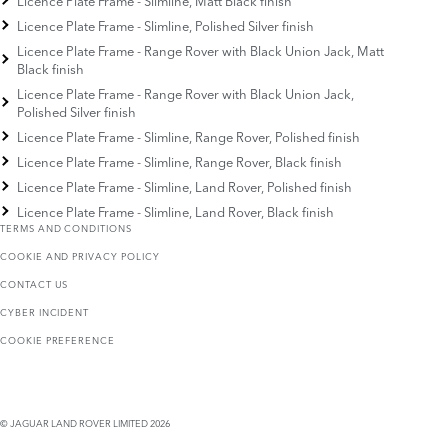
Licence Plate Frame - Slimline, Matt Black finish
Licence Plate Frame - Slimline, Polished Silver finish
Licence Plate Frame - Range Rover with Black Union Jack, Matt
Black finish
Licence Plate Frame - Range Rover with Black Union Jack,
Polished Silver finish
Licence Plate Frame - Slimline, Range Rover, Polished finish
Licence Plate Frame - Slimline, Range Rover, Black finish
Licence Plate Frame - Slimline, Land Rover, Polished finish
Licence Plate Frame - Slimline, Land Rover, Black finish
TERMS AND CONDITIONS
COOKIE AND PRIVACY POLICY
CONTACT US
CYBER INCIDENT
COOKIE PREFERENCE
© JAGUAR LAND ROVER LIMITED 2026