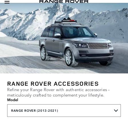
RANGE ROVER ACCESSORIES
Refine your Range Rover with authentic accessories –
meticulously crafted to complement your lifestyle.
Model
RANGE ROVER (2013-2021)