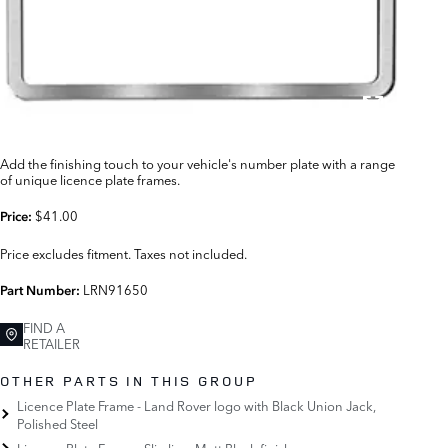
Add the finishing touch to your vehicle's number plate with a range
of unique licence plate frames.
$41.00
Price:
Price excludes fitment. Taxes not included.
LRN91650
Part Number:
FIND A
RETAILER
OTHER PARTS IN THIS GROUP
Licence Plate Frame - Land Rover logo with Black Union Jack,
Polished Steel