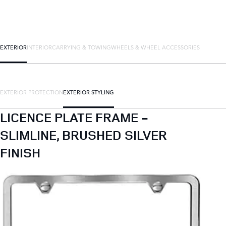
EXTERIOR
INTERIOR
CARRYING & TOWING
WHEELS & WHEEL ACCESSORIES
EXTERIOR PROTECTION
EXTERIOR STYLING
LICENCE PLATE FRAME -
SLIMLINE, BRUSHED SILVER
FINISH