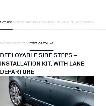
EXTERIOR
INTERIOR
CARRYING & TOWING
WHEELS & WHEEL ACCESSORIES
EXTERIOR PROTECTION
EXTERIOR STYLING
DEPLOYABLE SIDE STEPS -
INSTALLATION KIT, WITH LANE
DEPARTURE