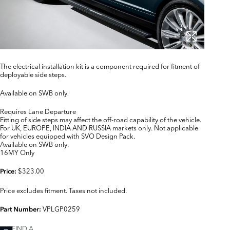
The electrical installation kit is a component required for fitment of
deployable side steps.
Available on SWB only
Requires Lane Departure
Fitting of side steps may affect the off-road capability of the vehicle.
For UK, EUROPE, INDIA AND RUSSIA markets only. Not applicable
for vehicles equipped with SVO Design Pack.
Available on SWB only.
16MY Only
$323.00
Price:
Price excludes fitment. Taxes not included.
VPLGP0259
Part Number:
FIND A