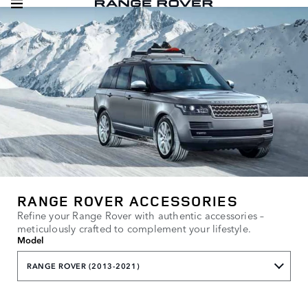
RANGE ROVER ACCESSORIES
Refine your Range Rover with authentic accessories –
meticulously crafted to complement your lifestyle.
Model
RANGE ROVER (2013-2021)