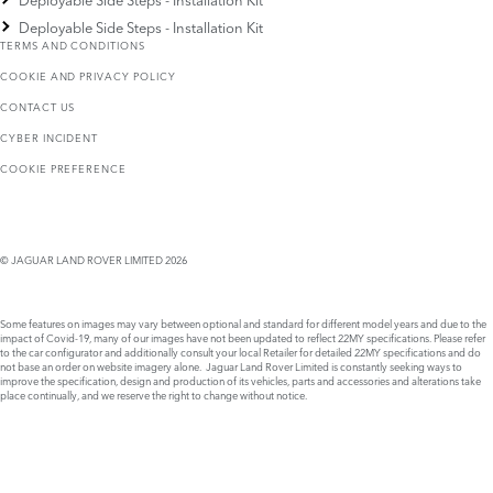
Deployable Side Steps - Installation Kit
TERMS AND CONDITIONS
COOKIE AND PRIVACY POLICY
CONTACT US
CYBER INCIDENT
COOKIE PREFERENCE
© JAGUAR LAND ROVER LIMITED 2026
Some features on images may vary between optional and standard for different model years and due to the
impact of Covid-19, many of our images have not been updated to reflect 22MY specifications. Please refer
to the car configurator and additionally consult your local Retailer for detailed 22MY specifications and do
not base an order on website imagery alone. Jaguar Land Rover Limited is constantly seeking ways to
improve the specification, design and production of its vehicles, parts and accessories and alterations take
place continually, and we reserve the right to change without notice.