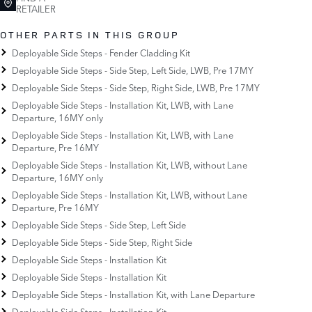
RETAILER
OTHER PARTS IN THIS GROUP
Deployable Side Steps - Fender Cladding Kit
Deployable Side Steps - Side Step, Left Side, LWB, Pre 17MY
Deployable Side Steps - Side Step, Right Side, LWB, Pre 17MY
Deployable Side Steps - Installation Kit, LWB, with Lane
Departure, 16MY only
Deployable Side Steps - Installation Kit, LWB, with Lane
Departure, Pre 16MY
Deployable Side Steps - Installation Kit, LWB, without Lane
Departure, 16MY only
Deployable Side Steps - Installation Kit, LWB, without Lane
Departure, Pre 16MY
Deployable Side Steps - Side Step, Left Side
Deployable Side Steps - Side Step, Right Side
Deployable Side Steps - Installation Kit
Deployable Side Steps - Installation Kit
Deployable Side Steps - Installation Kit, with Lane Departure
Deployable Side Steps - Installation Kit