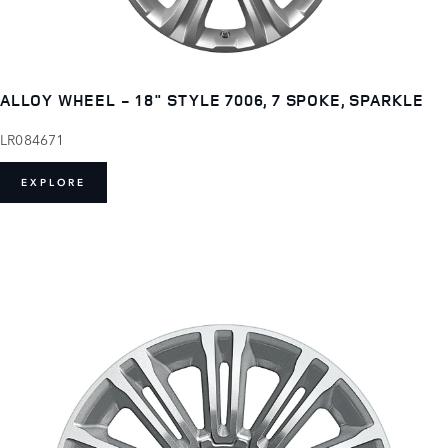
ALLOY WHEEL - 18" STYLE 7006, 7 SPOKE, SPARKLE
LR084671
EXPLORE