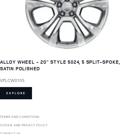
ALLOY WHEEL - 20" STYLE 5024, 5 SPLIT-SPOKE,
SATIN POLISHED
VPLCW0105
EXPLORE
TERMS AND CONDITIONS
COOKIE AND PRIVACY POLICY
CONTACT US