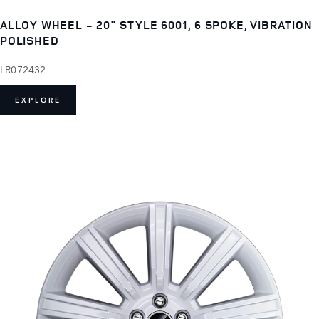
ALLOY WHEEL - 20" STYLE 6001, 6 SPOKE, VIBRATION
POLISHED
LR072432
EXPLORE