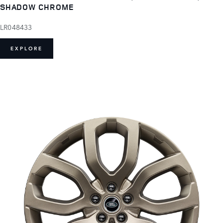
SHADOW CHROME
LR048433
EXPLORE