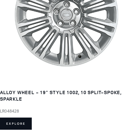
ALLOY WHEEL - 19" STYLE 1002, 10 SPLIT-SPOKE,
SPARKLE
LR048428
EXPLORE