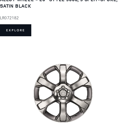
SATIN BLACK
LR072182
EXPLORE