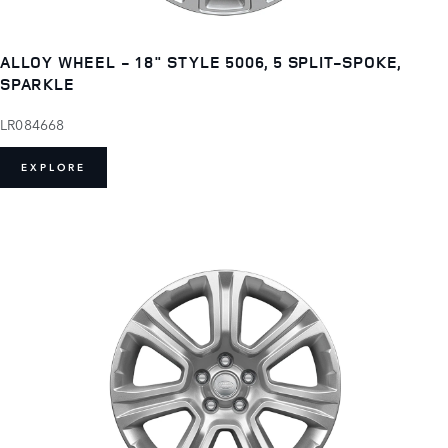
ALLOY WHEEL - 18" STYLE 5006, 5 SPLIT-SPOKE,
SPARKLE
LR084668
EXPLORE