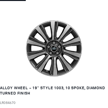
ALLOY WHEEL - 19" STYLE 1003, 10 SPOKE, DIAMOND
TURNED FINISH
LR084670