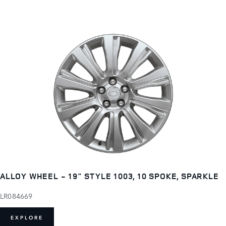
ALLOY WHEEL - 19" STYLE 1003, 10 SPOKE, SPARKLE
LR084669
EXPLORE