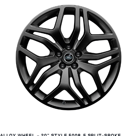
ALLOY WHEEL - 20" STYLE 5008, 5 SPLIT-SPOKE,