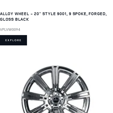
ALLOY WHEEL - 20" STYLE 9001, 9 SPOKE, FORGED,
GLOSS BLACK
VPLVW0094
EXPLORE