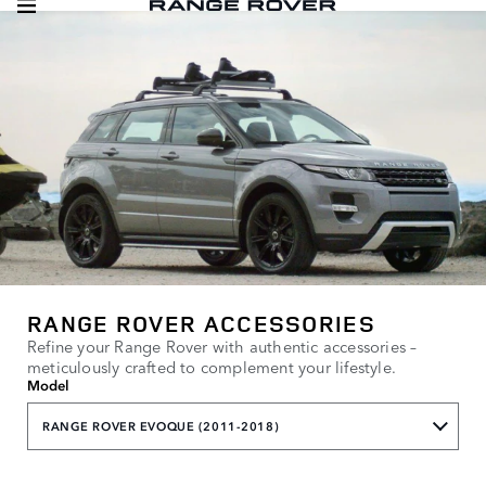
RANGE ROVER ACCESSORIES
Refine your Range Rover with authentic accessories –
meticulously crafted to complement your lifestyle.
Model
RANGE ROVER EVOQUE (2011-2018)