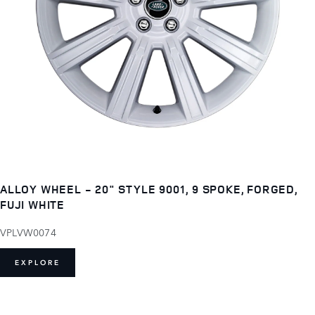
ALLOY WHEEL - 20" STYLE 9001, 9 SPOKE, FORGED,
FUJI WHITE
VPLVW0074
EXPLORE