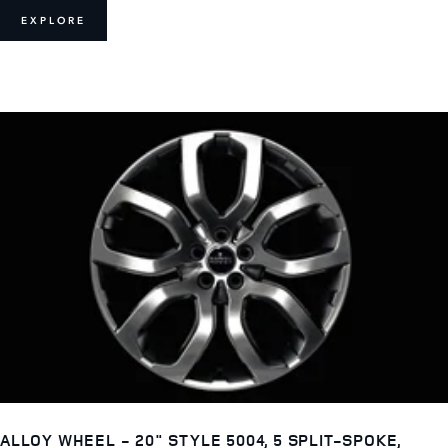
EXPLORE
ALLOY WHEEL - 20" STYLE 5004, 5 SPLIT-SPOKE,