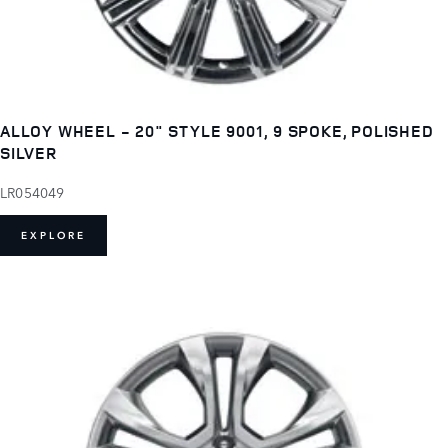
ALLOY WHEEL - 20" STYLE 9001, 9 SPOKE, POLISHED
SILVER
LR054049
EXPLORE