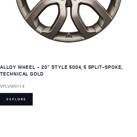
ALLOY WHEEL - 20" STYLE 5004, 5 SPLIT-SPOKE,
TECHNICAL GOLD
VPLVW0114
EXPLORE