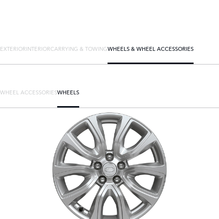
EXTERIOR
INTERIOR
CARRYING & TOWING
WHEELS & WHEEL ACCESSORIES
WHEEL ACCESSORIES
WHEELS