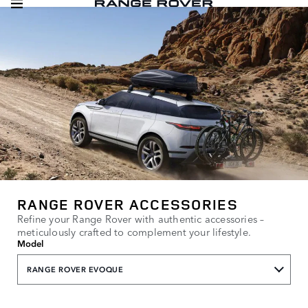
RANGE ROVER ACCESSORIES
Refine your Range Rover with authentic accessories –
meticulously crafted to complement your lifestyle.
Model
RANGE ROVER EVOQUE