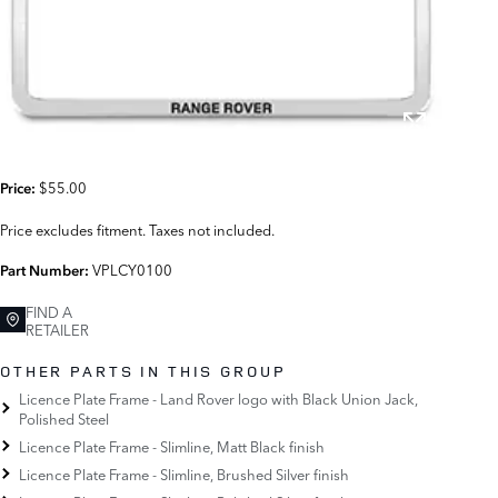
$55.00
Price:
Price excludes fitment. Taxes not included.
VPLCY0100
Part Number:
FIND A
RETAILER
OTHER PARTS IN THIS GROUP
Licence Plate Frame - Land Rover logo with Black Union Jack,
Polished Steel
Licence Plate Frame - Slimline, Matt Black finish
Licence Plate Frame - Slimline, Brushed Silver finish