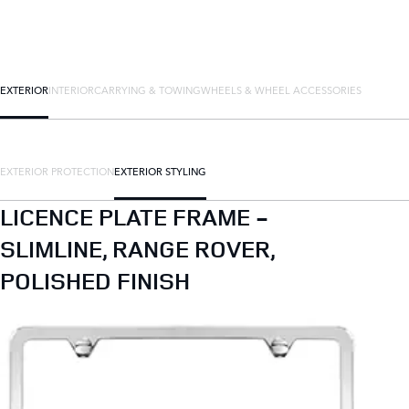
EXTERIOR
INTERIOR
CARRYING & TOWING
WHEELS & WHEEL ACCESSORIES
EXTERIOR PROTECTION
EXTERIOR STYLING
LICENCE PLATE FRAME -
SLIMLINE, RANGE ROVER,
POLISHED FINISH