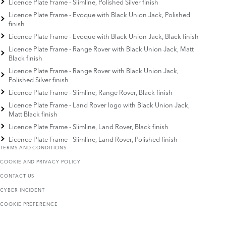
Licence Plate Frame - Slimline, Polished Silver finish
Licence Plate Frame - Evoque with Black Union Jack, Polished
finish
Licence Plate Frame - Evoque with Black Union Jack, Black finish
Licence Plate Frame - Range Rover with Black Union Jack, Matt
Black finish
Licence Plate Frame - Range Rover with Black Union Jack,
Polished Silver finish
Licence Plate Frame - Slimline, Range Rover, Black finish
Licence Plate Frame - Land Rover logo with Black Union Jack,
Matt Black finish
Licence Plate Frame - Slimline, Land Rover, Black finish
Licence Plate Frame - Slimline, Land Rover, Polished finish
TERMS AND CONDITIONS
COOKIE AND PRIVACY POLICY
CONTACT US
CYBER INCIDENT
COOKIE PREFERENCE