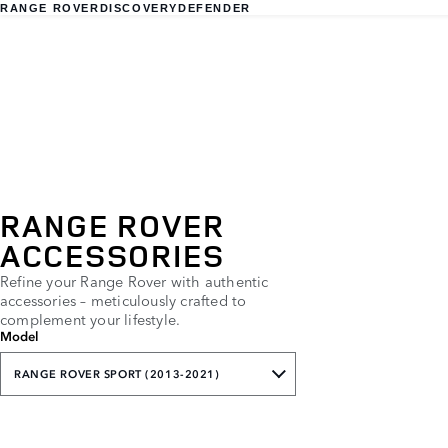
RANGE ROVER
DISCOVERY
DEFENDER
RANGE ROVER
ACCESSORIES
Refine your Range Rover with authentic
accessories – meticulously crafted to
complement your lifestyle.
Model
RANGE ROVER SPORT (2013-2021)