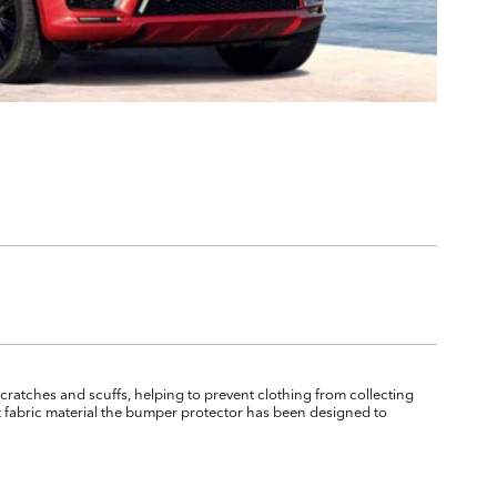
cratches and scuffs, helping to prevent clothing from collecting
 fabric material the bumper protector has been designed to