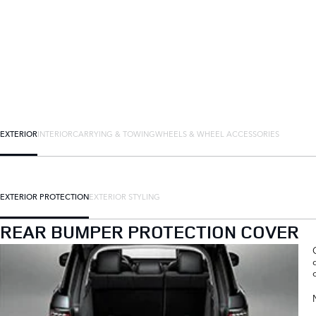
EXTERIOR
INTERIOR
CARRYING & TOWING
WHEELS & WHEEL ACCESSORIES
EXTERIOR PROTECTION
EXTERIOR STYLING
REAR BUMPER PROTECTION COVER