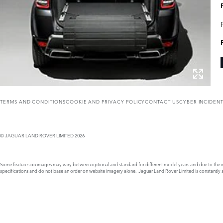
TERMS AND CONDITIONS
COOKIE AND PRIVACY POLICY
CONTACT US
CYBER INCIDEN
© JAGUAR LAND ROVER LIMITED 2026
Some features on images may vary between optional and standard for different model years and due to the imp
specifications and do not base an order on website imagery alone. Jaguar Land Rover Limited is constantly see