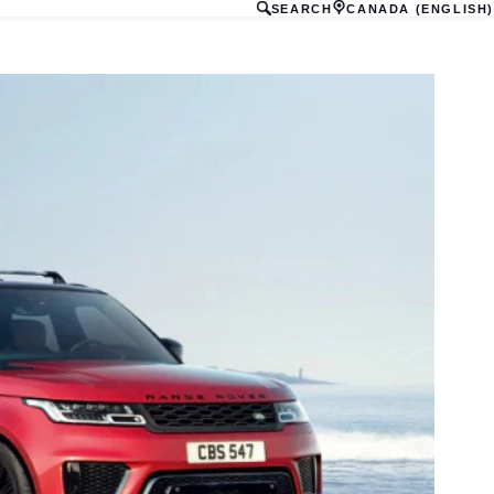
SEARCH
CANADA (ENGLISH)