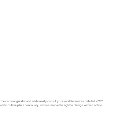
e car configurator and additionally consult your local Retailer for detailed 22MY
rations take place continually, and we reserve the right to change without notice.