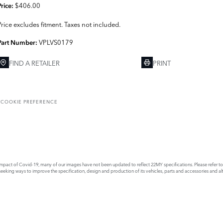
$406.00
Price:
Price excludes fitment. Taxes not included.
VPLVS0179
Part Number:
FIND A RETAILER
PRINT
T
COOKIE PREFERENCE
act of Covid-19, many of our images have not been updated to reflect 22MY specifications. Please refer to th
king ways to improve the specification, design and production of its vehicles, parts and accessories and alte