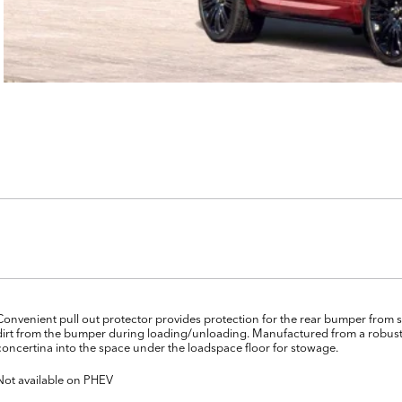
Convenient pull out protector provides protection for the rear bumper from s
dirt from the bumper during loading/unloading. Manufactured from a robust
concertina into the space under the loadspace floor for stowage.
Not available on PHEV