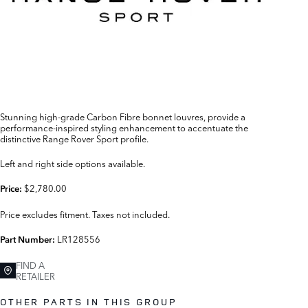
Stunning high-grade Carbon Fibre bonnet louvres, provide a
performance-inspired styling enhancement to accentuate the
distinctive Range Rover Sport profile.
Left and right side options available.
$2,780.00
Price:
Price excludes fitment. Taxes not included.
LR128556
Part Number:
FIND A
RETAILER
OTHER PARTS IN THIS GROUP