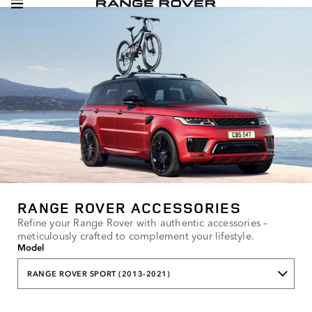
RANGE ROVER ACCESSORIES
Refine your Range Rover with authentic accessories –
meticulously crafted to complement your lifestyle.
Model
RANGE ROVER SPORT (2013-2021)