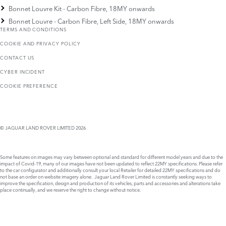
Bonnet Louvre Kit - Carbon Fibre, 18MY onwards
Bonnet Louvre - Carbon Fibre, Left Side, 18MY onwards
TERMS AND CONDITIONS
COOKIE AND PRIVACY POLICY
CONTACT US
CYBER INCIDENT
COOKIE PREFERENCE
© JAGUAR LAND ROVER LIMITED 2026
Some features on images may vary between optional and standard for different model years and due to the
impact of Covid-19, many of our images have not been updated to reflect 22MY specifications. Please refer
to the car configurator and additionally consult your local Retailer for detailed 22MY specifications and do
not base an order on website imagery alone. Jaguar Land Rover Limited is constantly seeking ways to
improve the specification, design and production of its vehicles, parts and accessories and alterations take
place continually, and we reserve the right to change without notice.