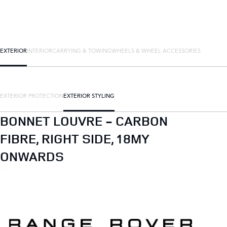
EXTERIOR
INTERIOR
CARRYING & TOWING
WHEELS & WHEEL ACCESSORIES
EXTERIOR PROTECTION
EXTERIOR STYLING
BONNET LOUVRE - CARBON
FIBRE, RIGHT SIDE, 18MY
ONWARDS