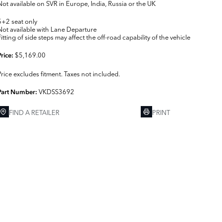
Not available on SVR in Europe, India, Russia or the UK
5+2 seat only
Not available with Lane Departure
Fitting of side steps may affect the off-road capability of the vehicle
$5,169.00
Price:
Price excludes fitment. Taxes not included.
VKDSS3692
Part Number:
FIND A RETAILER
PRINT