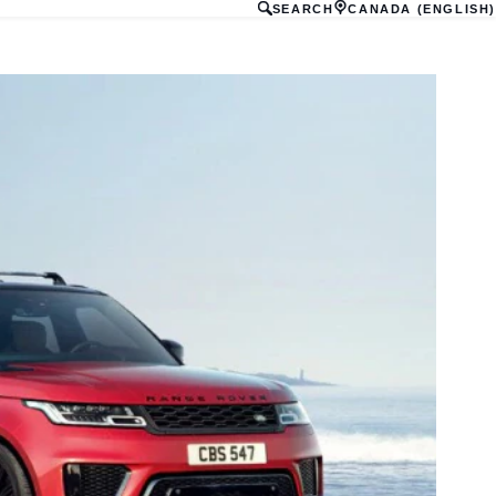
SEARCH
CANADA (ENGLISH)