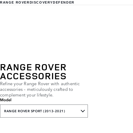
RANGE ROVER
DISCOVERY
DEFENDER
RANGE ROVER
ACCESSORIES
Refine your Range Rover with authentic
accessories – meticulously crafted to
complement your lifestyle.
Model
RANGE ROVER SPORT (2013-2021)