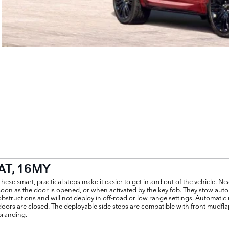
AT, 16MY
These smart, practical steps make it easier to get in and out of the vehicle. Ne
soon as the door is opened, or when activated by the key fob. They stow autom
obstructions and will not deploy in off-road or low range settings. Automati
doors are closed. The deployable side steps are compatible with front mudflap
branding.