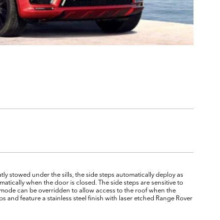
atly stowed under the sills, the side steps automatically deploy as
atically when the door is closed. The side steps are sensitive to
c mode can be overridden to allow access to the roof when the
s and feature a stainless steel finish with laser etched Range Rover