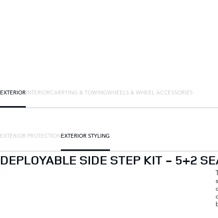
EXTERIOR
INTERIOR
CARRYING & TOWING
WHEELS & WHEEL ACCESSORIES
EXTERIOR PROTECTION
EXTERIOR STYLING
DEPLOYABLE SIDE STEP KIT - 5+2 SE