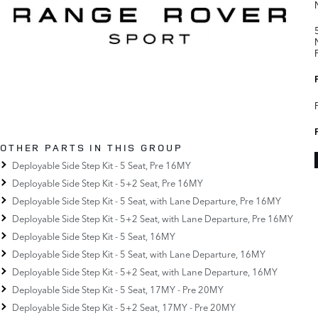
OTHER PARTS IN THIS GROUP
Deployable Side Step Kit - 5 Seat, Pre 16MY
Deployable Side Step Kit - 5+2 Seat, Pre 16MY
Deployable Side Step Kit - 5 Seat, with Lane Departure, Pre 16MY
Deployable Side Step Kit - 5+2 Seat, with Lane Departure, Pre 16MY
Deployable Side Step Kit - 5 Seat, 16MY
Deployable Side Step Kit - 5 Seat, with Lane Departure, 16MY
Deployable Side Step Kit - 5+2 Seat, with Lane Departure, 16MY
Deployable Side Step Kit - 5 Seat, 17MY - Pre 20MY
Deployable Side Step Kit - 5+2 Seat, 17MY - Pre 20MY