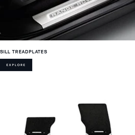
SILL TREADPLATES
EXPLORE