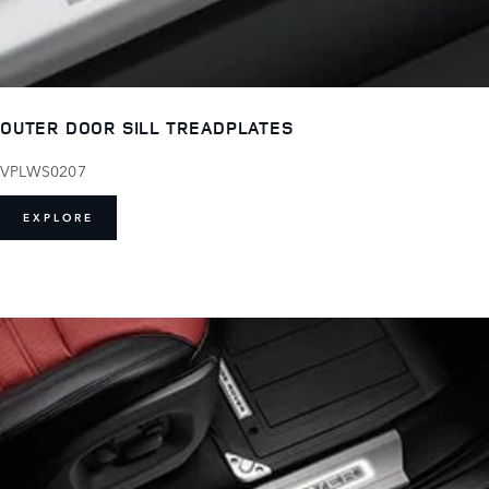
OUTER DOOR SILL TREADPLATES
VPLWS0207
EXPLORE