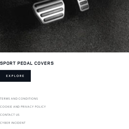
SPORT PEDAL COVERS
EXPLORE
TERMS AND CONDITIONS
COOKIE AND PRIVACY POLICY
CONTACT US
CYBER INCIDENT