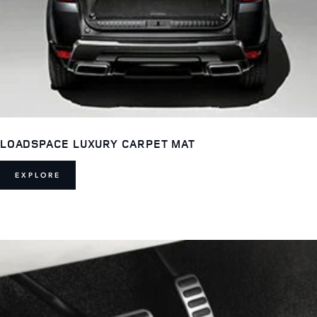
LOADSPACE LUXURY CARPET MAT
EXPLORE