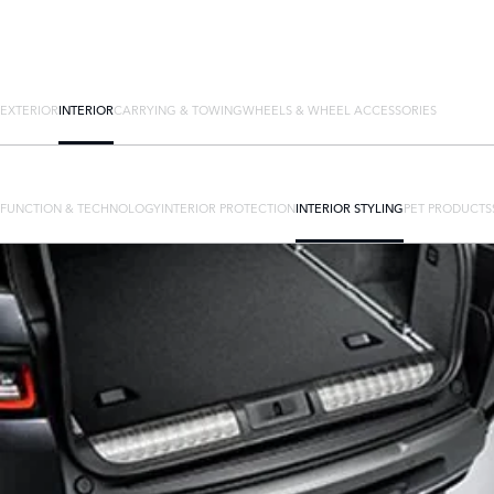
EXTERIOR
INTERIOR
CARRYING & TOWING
WHEELS & WHEEL ACCESSORIES
FUNCTION & TECHNOLOGY
INTERIOR PROTECTION
INTERIOR STYLING
PET PRODUCTS