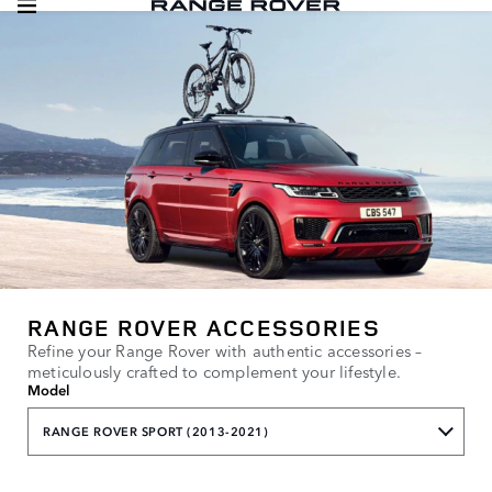
RANGE ROVER ACCESSORIES
Refine your Range Rover with authentic accessories –
meticulously crafted to complement your lifestyle.
Model
RANGE ROVER SPORT (2013-2021)