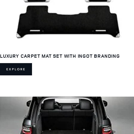
LUXURY CARPET MAT SET WITH INGOT BRANDING
EXPLORE