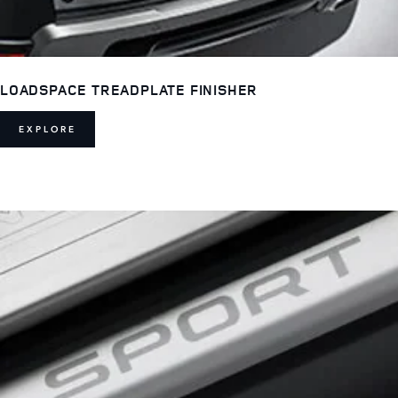
LOADSPACE TREADPLATE FINISHER
EXPLORE