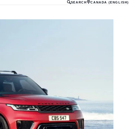
SEARCH
CANADA (ENGLISH)