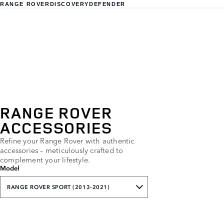
RANGE ROVER
DISCOVERY
DEFENDER
RANGE ROVER
ACCESSORIES
Refine your Range Rover with authentic
accessories – meticulously crafted to
complement your lifestyle.
Model
RANGE ROVER SPORT (2013-2021)