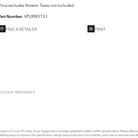
Price excludes fitment. Taxes not included.
VPLRW0153
Part Number:
FIND A RETAILER
PRINT
T
COOKIE PREFERENCE
act of Covid-19, many of our images have not been updated to reflect 22MY specifications. Please refer to th
king ways to improve the specification, design and production of its vehicles, parts and accessories and alte