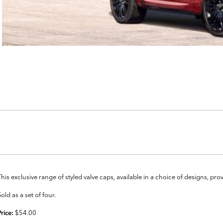
This exclusive range of styled valve caps, available in a choice of designs, pr
Sold as a set of four.
$54.00
Price: