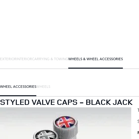
EXTERIOR
INTERIOR
CARRYING & TOWING
WHEELS & WHEEL ACCESSORIES
WHEEL ACCESSORIES
WHEELS
STYLED VALVE CAPS - BLACK JACK