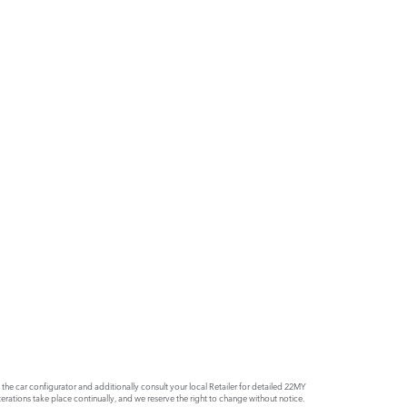
e car configurator and additionally consult your local Retailer for detailed 22MY
rations take place continually, and we reserve the right to change without notice.