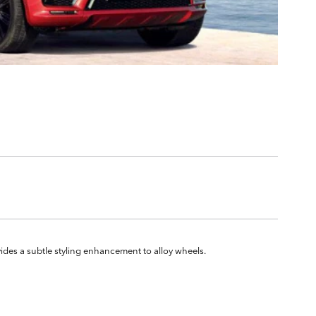
ovides a subtle styling enhancement to alloy wheels.