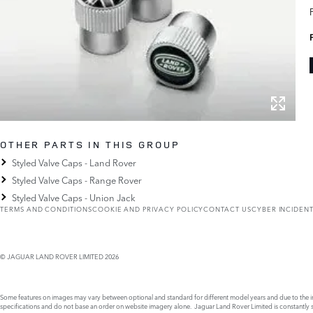
OTHER PARTS IN THIS GROUP
Styled Valve Caps - Land Rover
Styled Valve Caps - Range Rover
Styled Valve Caps - Union Jack
TERMS AND CONDITIONS
COOKIE AND PRIVACY POLICY
CONTACT US
CYBER INCIDEN
© JAGUAR LAND ROVER LIMITED 2026
Some features on images may vary between optional and standard for different model years and due to the imp
specifications and do not base an order on website imagery alone. Jaguar Land Rover Limited is constantly see