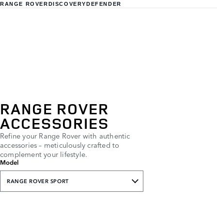
RANGE ROVER
DISCOVERY
DEFENDER
RANGE ROVER
ACCESSORIES
Refine your Range Rover with authentic
accessories – meticulously crafted to
complement your lifestyle.
Model
RANGE ROVER SPORT