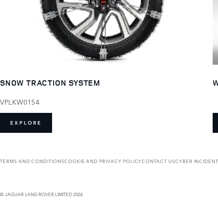
SNOW TRACTION SYSTEM
W
VPLKW0154
EXPLORE
TERMS AND CONDITIONS
COOKIE AND PRIVACY POLICY
CONTACT US
CYBER INCIDEN
© JAGUAR LAND ROVER LIMITED 2026