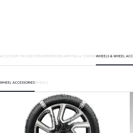
ACCESSORY PACKS
EXTERIOR
INTERIOR
CARRYING & TOWING
WHEELS & WHEEL ACC
WHEEL ACCESSORIES
WHEELS