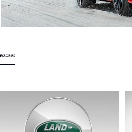
ESSORIES