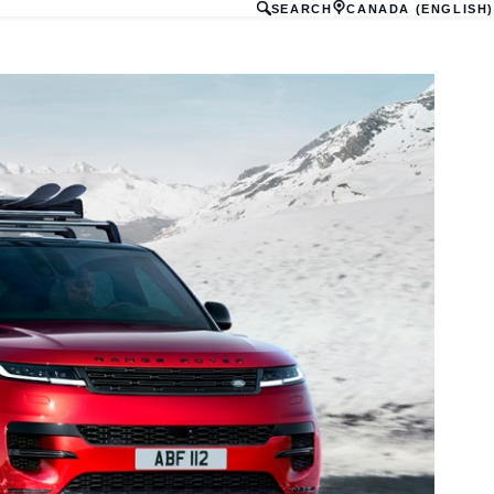
SEARCH
CANADA (ENGLISH)