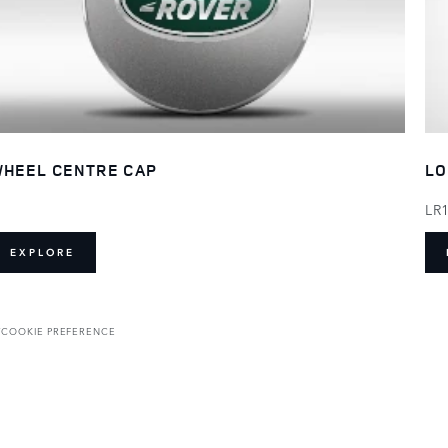
HEEL CENTRE CAP
LO
LR
EXPLORE
T
COOKIE PREFERENCE