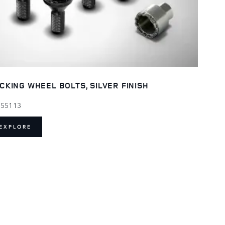
CKING WHEEL BOLTS, SILVER FINISH
155113
EXPLORE