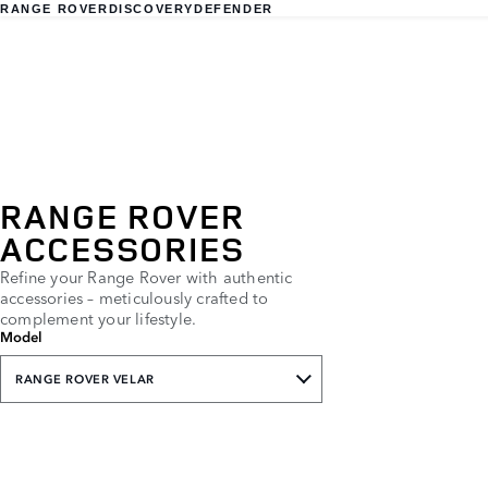
RANGE ROVER
DISCOVERY
DEFENDER
RANGE ROVER
ACCESSORIES
Refine your Range Rover with authentic
accessories – meticulously crafted to
complement your lifestyle.
Model
RANGE ROVER VELAR