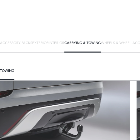
ACCESSORY PACKS
EXTERIOR
INTERIOR
CARRYING & TOWING
WHEELS & WHEEL ACC
TOWING