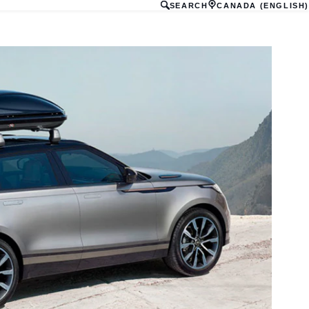
SEARCH
CANADA (ENGLISH)