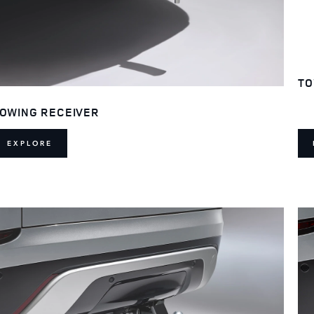
TO
OWING RECEIVER
EXPLORE