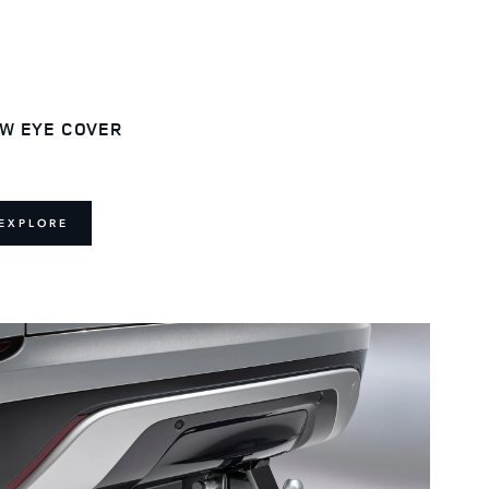
W EYE COVER
EXPLORE