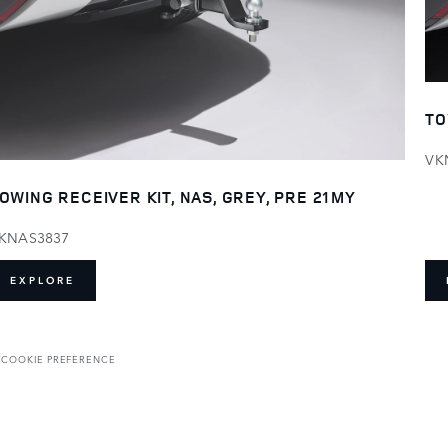
TO
VK
OWING RECEIVER KIT, NAS, GREY, PRE 21MY
KNAS3837
EXPLORE
T
COOKIE PREFERENCE