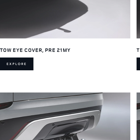
TOW EYE COVER, PRE 21MY
T
EXPLORE