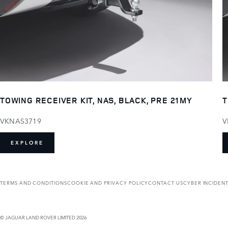
TOWING RECEIVER KIT, NAS, BLACK, PRE 21MY
T
VKNAS3719
V
EXPLORE
TERMS AND CONDITIONS
COOKIE AND PRIVACY POLICY
CONTACT US
CYBER INCIDEN
© JAGUAR LAND ROVER LIMITED 2026