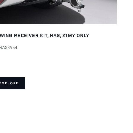
WING RECEIVER KIT, NAS, 21MY ONLY
NAS3954
EXPLORE