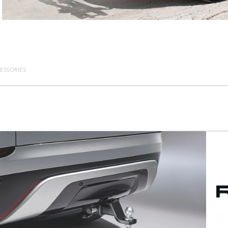
ESSORIES