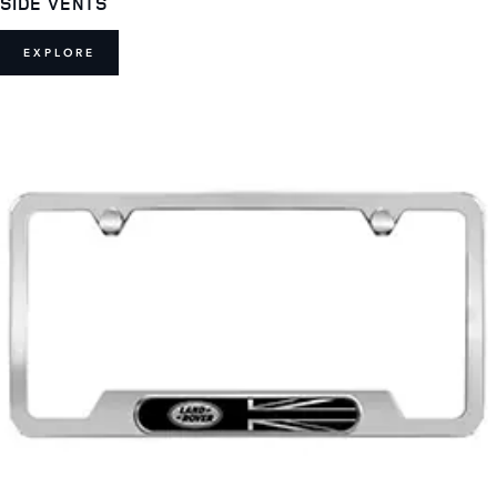
SIDE VENTS
EXPLORE