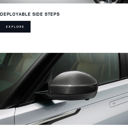
DEPLOYABLE SIDE STEPS
EXPLORE