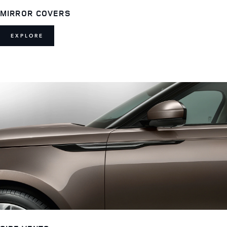
MIRROR COVERS
EXPLORE