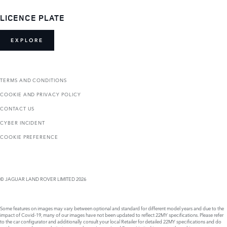
LICENCE PLATE
EXPLORE
TERMS AND CONDITIONS
COOKIE AND PRIVACY POLICY
CONTACT US
CYBER INCIDENT
COOKIE PREFERENCE
© JAGUAR LAND ROVER LIMITED 2026
Some features on images may vary between optional and standard for different model years and due to the
impact of Covid-19, many of our images have not been updated to reflect 22MY specifications. Please refer
to the car configurator and additionally consult your local Retailer for detailed 22MY specifications and do