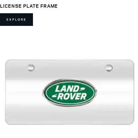
LICENSE PLATE FRAME
EXPLORE