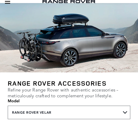
RANGE ROVER ACCESSORIES
Refine your Range Rover with authentic accessories –
meticulously crafted to complement your lifestyle.
Model
RANGE ROVER VELAR