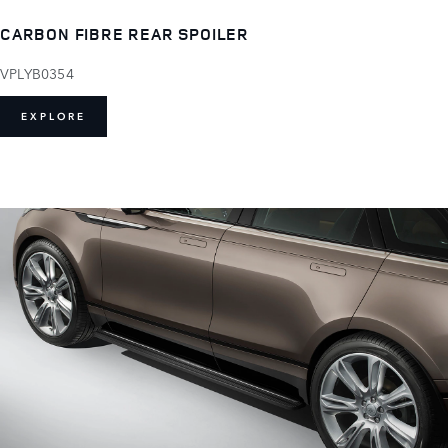
CARBON FIBRE REAR SPOILER
VPLYB0354
EXPLORE