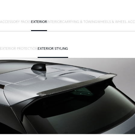
ACCESSORY PACKS
EXTERIOR
INTERIOR
CARRYING & TOWING
WHEELS & WHEEL ACC
EXTERIOR PROTECTION
EXTERIOR STYLING