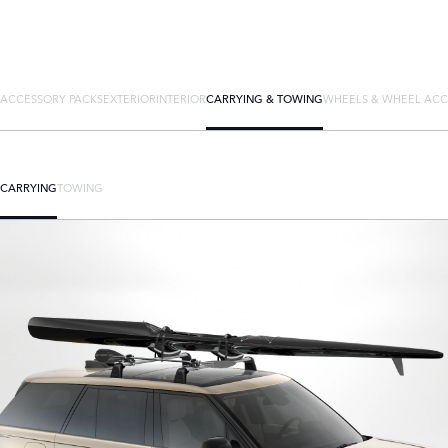
ACCESSORY PACKS
EXTERIOR
INTERIOR
CARRYING & TOWING
WHEELS & WHEEL ACC
CARRYING
TOWING