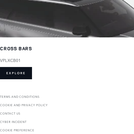
CROSS BARS
VPLXCB01
EXPLORE
TERMS AND CONDITIONS
COOKIE AND PRIVACY POLICY
CONTACT US
CYBER INCIDENT
COOKIE PREFERENCE