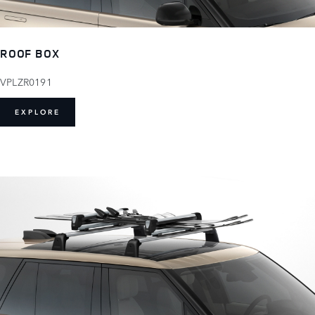
ROOF BOX
VPLZR0191
EXPLORE