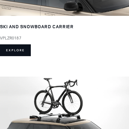
SKI AND SNOWBOARD CARRIER
VPLZR0187
EXPLORE