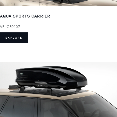
AQUA SPORTS CARRIER
VPLGR0107
EXPLORE