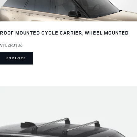
ROOF MOUNTED CYCLE CARRIER, WHEEL MOUNTED
VPLZR0186
EXPLORE