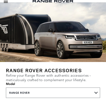
RANGE ROVER ACCESSORIES
Refine your Range Rover with authentic accessories –
meticulously crafted to complement your lifestyle.
Model
RANGE ROVER