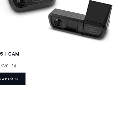
SH CAM
LKV0134
EXPLORE