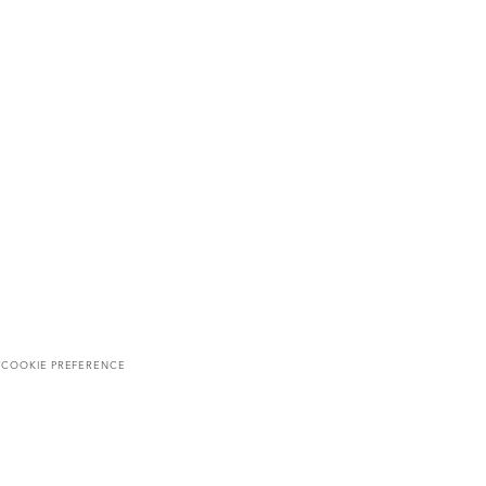
T
COOKIE PREFERENCE