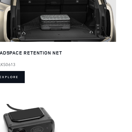
ADSPACE RETENTION NET
LKS0613
EXPLORE