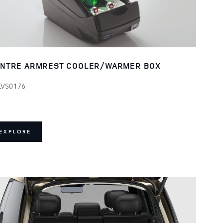
NTRE ARMREST COOLER/WARMER BOX
LVS0176
EXPLORE