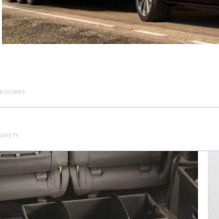
ESSORIES
SAFETY