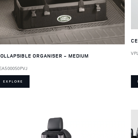
CE
VP
OLLAPSIBLE ORGANISER - MEDIUM
EA500050PVJ
EXPLORE