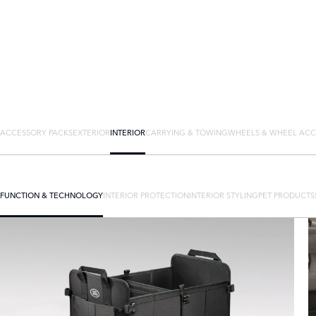
ACCESSORY PACKS
EXTERIOR
INTERIOR
CARRYING & TOWING
WHEELS & WHEEL ACC
FUNCTION & TECHNOLOGY
INTERIOR PROTECTION
INTERIOR STYLING
PET PRODUCTS