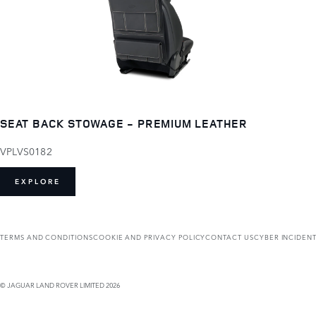
SEAT BACK STOWAGE - PREMIUM LEATHER
VPLVS0182
EXPLORE
TERMS AND CONDITIONS
COOKIE AND PRIVACY POLICY
CONTACT US
CYBER INCIDEN
© JAGUAR LAND ROVER LIMITED 2026