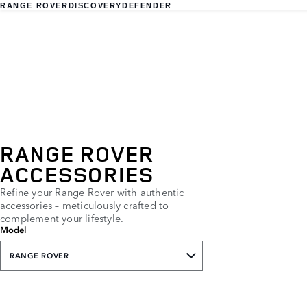
RANGE ROVER
DISCOVERY
DEFENDER
RANGE ROVER
ACCESSORIES
Refine your Range Rover with authentic
accessories – meticulously crafted to
complement your lifestyle.
Model
RANGE ROVER