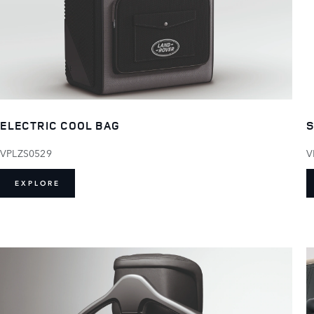
ELECTRIC COOL BAG
S
VPLZS0529
V
EXPLORE