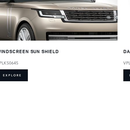
INDSCREEN SUN SHIELD
DA
PLKS0645
VP
EXPLORE