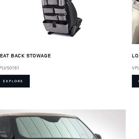
EAT BACK STOWAGE
LO
PLVS0181
VP
EXPLORE