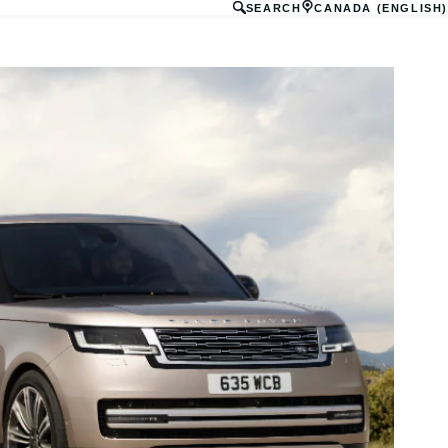
SEARCH
CANADA (ENGLISH)