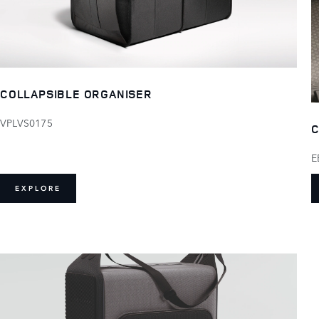
COLLAPSIBLE ORGANISER
VPLVS0175
C
E
EXPLORE