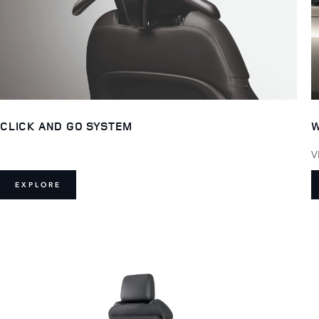
CLICK AND GO SYSTEM
W
V
EXPLORE