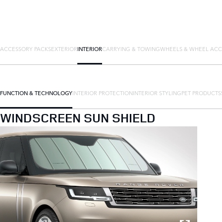
ACCESSORY PACKS
EXTERIOR
INTERIOR
CARRYING & TOWING
WHEELS & WHEEL ACC
FUNCTION & TECHNOLOGY
INTERIOR PROTECTION
INTERIOR STYLING
PET PRODUCTS
WINDSCREEN SUN SHIELD