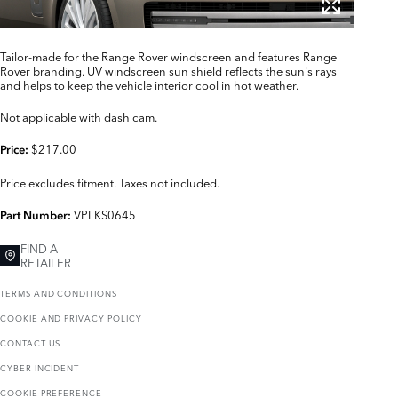
Tailor-made for the Range Rover windscreen and features Range
Rover branding. UV windscreen sun shield reflects the sun's rays
and helps to keep the vehicle interior cool in hot weather.
Not applicable with dash cam.
$217.00
Price:
Price excludes fitment. Taxes not included.
VPLKS0645
Part Number:
FIND A
RETAILER
TERMS AND CONDITIONS
COOKIE AND PRIVACY POLICY
CONTACT US
CYBER INCIDENT
COOKIE PREFERENCE