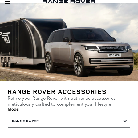
RANGE ROVER ACCESSORIES
Refine your Range Rover with authentic accessories –
meticulously crafted to complement your lifestyle.
Model
RANGE ROVER