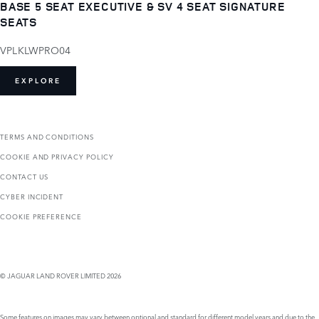
BASE 5 SEAT EXECUTIVE & SV 4 SEAT SIGNATURE
SEATS
VPLKLWPRO04
EXPLORE
TERMS AND CONDITIONS
COOKIE AND PRIVACY POLICY
CONTACT US
CYBER INCIDENT
COOKIE PREFERENCE
© JAGUAR LAND ROVER LIMITED 2026
Some features on images may vary between optional and standard for different model years and due to the