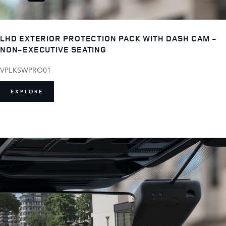
LHD EXTERIOR PROTECTION PACK WITH DASH CAM -
NON-EXECUTIVE SEATING
VPLKSWPRO01
EXPLORE