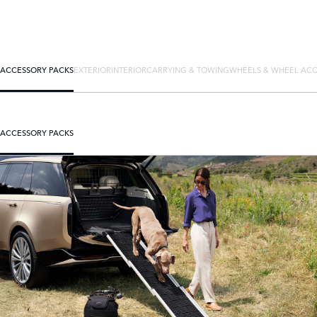
ACCESSORY PACKS
EXTERIOR
INTERIOR
CARRYING & TOWING
WHEELS & WHEEL ACC
ACCESSORY PACKS