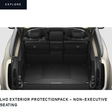
EXPLORE
LHD EXTERIOR PROTECTIONPACK - NON-EXECUTIVE
SEATING