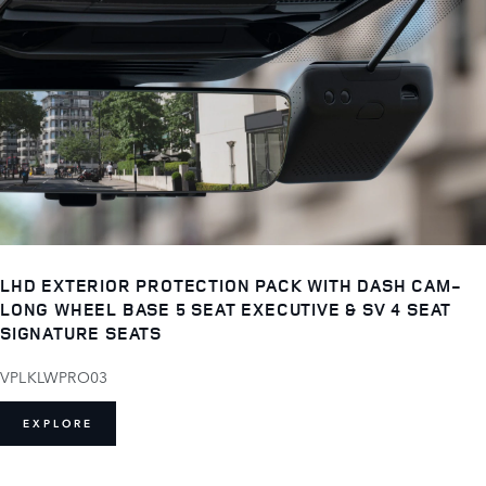
LHD EXTERIOR PROTECTION PACK WITH DASH CAM-
LONG WHEEL BASE 5 SEAT EXECUTIVE & SV 4 SEAT
SIGNATURE SEATS
VPLKLWPRO03
EXPLORE