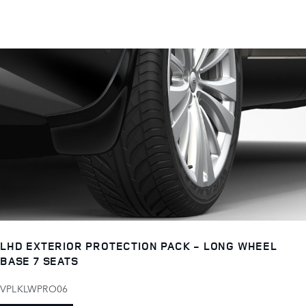
LHD EXTERIOR PROTECTION PACK - LONG WHEEL
BASE 7 SEATS
VPLKLWPRO06