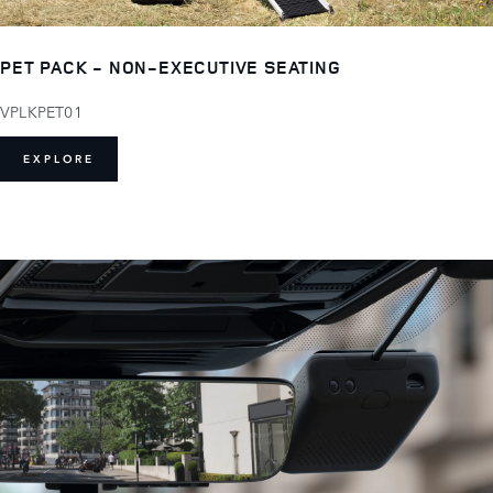
PET PACK - NON-EXECUTIVE SEATING
VPLKPET01
EXPLORE