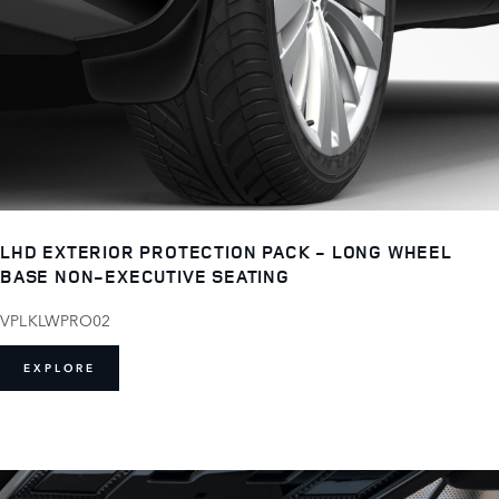
LHD EXTERIOR PROTECTION PACK - LONG WHEEL
BASE NON-EXECUTIVE SEATING
VPLKLWPRO02
EXPLORE