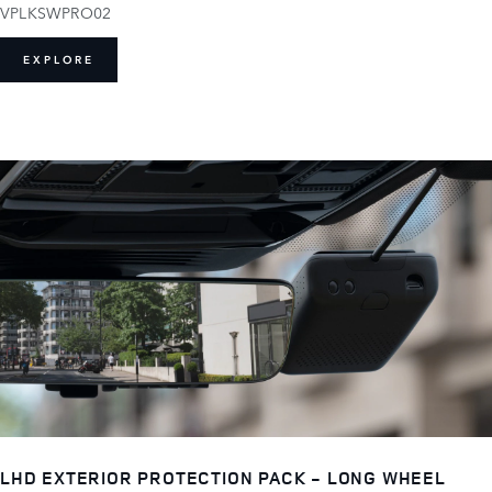
VPLKSWPRO02
EXPLORE
LHD EXTERIOR PROTECTION PACK - LONG WHEEL