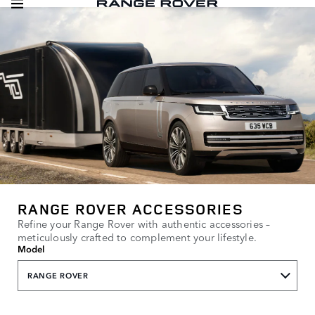
RANGE ROVER ACCESSORIES
Refine your Range Rover with authentic accessories –
meticulously crafted to complement your lifestyle.
Model
RANGE ROVER