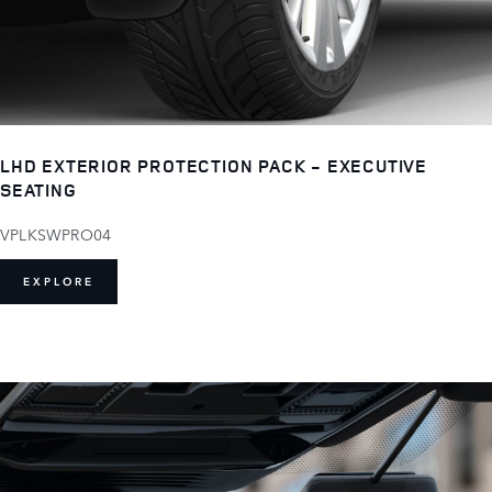
LHD EXTERIOR PROTECTION PACK - EXECUTIVE
SEATING
VPLKSWPRO04
EXPLORE