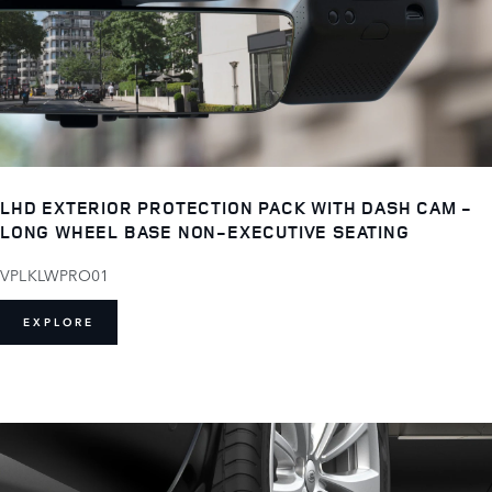
LHD EXTERIOR PROTECTION PACK WITH DASH CAM -
LONG WHEEL BASE NON-EXECUTIVE SEATING
VPLKLWPRO01
EXPLORE