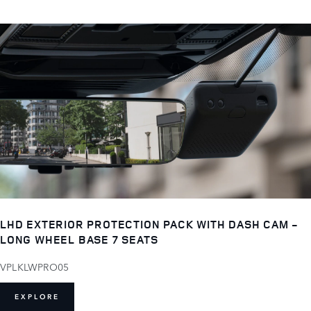
LHD EXTERIOR PROTECTION PACK WITH DASH CAM -
LONG WHEEL BASE 7 SEATS
VPLKLWPRO05
EXPLORE