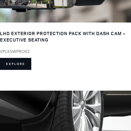
LHD EXTERIOR PROTECTION PACK WITH DASH CAM -
EXECUTIVE SEATING
VPLKSWPRO03
EXPLORE