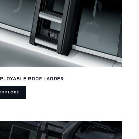
PLOYABLE ROOF LADDER
EXPLORE