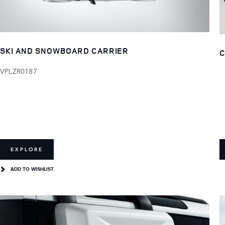
SKI AND SNOWBOARD CARRIER
C
VPLZR0187
EXPLORE
ADD TO WISHLIST