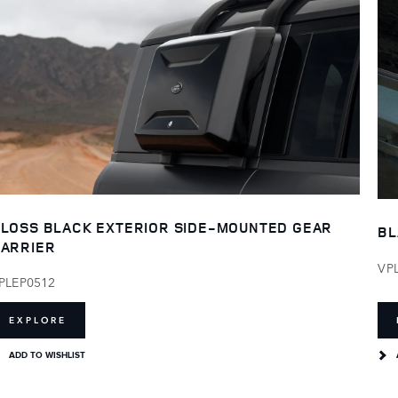
LOSS BLACK EXTERIOR SIDE-MOUNTED GEAR
BL
ARRIER
VP
PLEP0512
EXPLORE
ADD TO WISHLIST