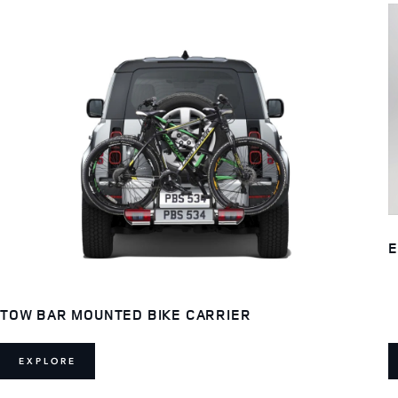
E
TOW BAR MOUNTED BIKE CARRIER
EXPLORE