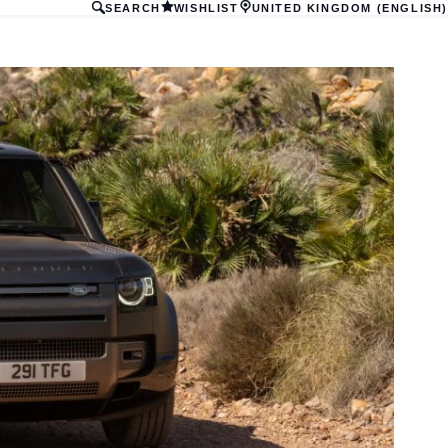
SEARCH
WISHLIST
UNITED KINGDOM (ENGLISH)