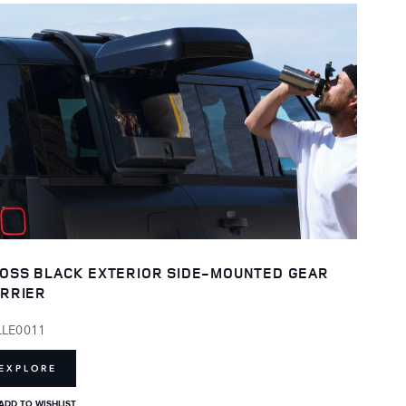
OSS BLACK EXTERIOR SIDE-MOUNTED GEAR
RRIER
LLE0011
EXPLORE
ADD TO WISHLIST