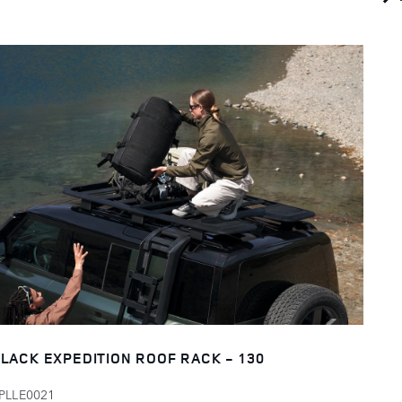
LACK EXPEDITION ROOF RACK - 130
PLLE0021