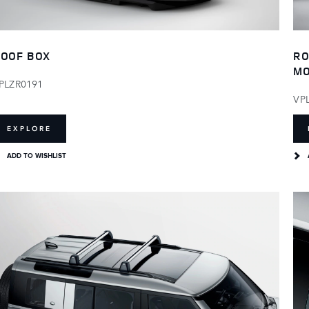
OOF BOX
RO
M
PLZR0191
VP
EXPLORE
ADD TO WISHLIST