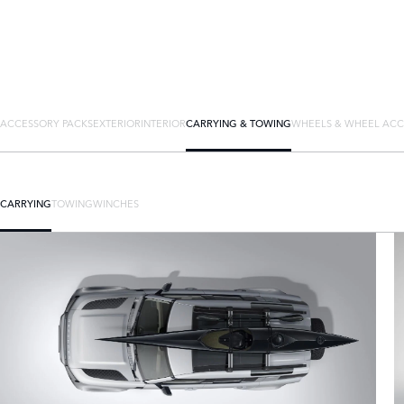
ACCESSORY PACKS
EXTERIOR
INTERIOR
CARRYING & TOWING
WHEELS & WHEEL ACC
CARRYING
TOWING
WINCHES