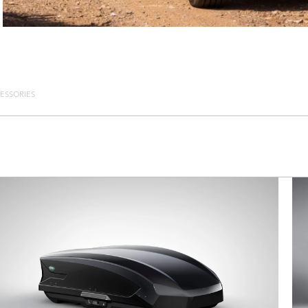
ESSORIES