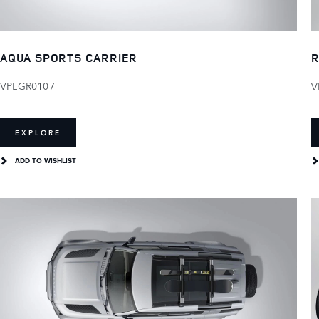
AQUA SPORTS CARRIER
R
VPLGR0107
V
EXPLORE
ADD TO WISHLIST