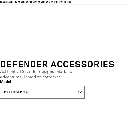
RANGE ROVER
DISCOVERY
DEFENDER
DEFENDER ACCESSORIES
Authentic Defender designs. Made for
adventures. Tested to extremes.
Model
DEFENDER 130