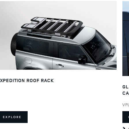
XPEDITION ROOF RACK
GL
CA
VP
EXPLORE