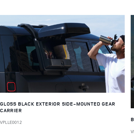
GLOSS BLACK EXTERIOR SIDE-MOUNTED GEAR
CARRIER
B
VPLLE0012
V