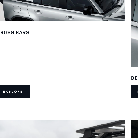
ROSS BARS
DE
EXPLORE