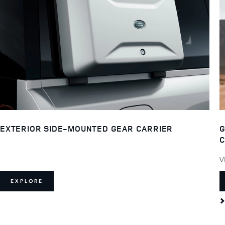
EXTERIOR SIDE-MOUNTED GEAR CARRIER
G
C
V
EXPLORE