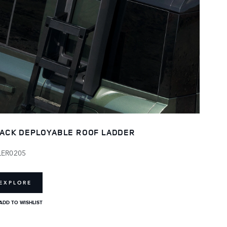
ACK DEPLOYABLE ROOF LADDER
LER0205
EXPLORE
ADD TO WISHLIST