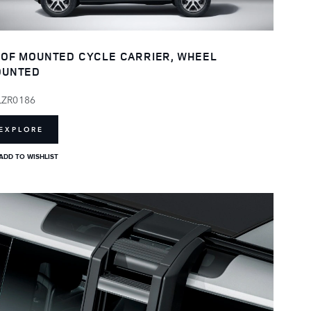
OF MOUNTED CYCLE CARRIER, WHEEL
OUNTED
LZR0186
EXPLORE
ADD TO WISHLIST