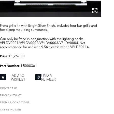
Front grille kit with Bright Silver finish. Includes four bar grille and
headlamp moulding surrounds.
Can only be fitted in conjunction with the lighting packs:
VPLDV0001/VPLDV0002/VPLDV0003/VPLDV0004. Not
recommended for use with 9.5ti electric winch VPLDP0114
£1,267.00
Price:
LR008361
Part Number:
ADD TO
FIND A
WISHLIST
RETAILER
CONTACT US
PRIVACY POLICY
TERMS & CONDITIONS
CYBER INCIDENT