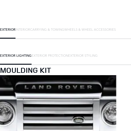
EXTERIOR
INTERIOR
CARRYING & TOWING
WHEELS & WHEEL ACCESSORIES
EXTERIOR LIGHTING
EXTERIOR PROTECTION
EXTERIOR STYLING
MOULDING KIT