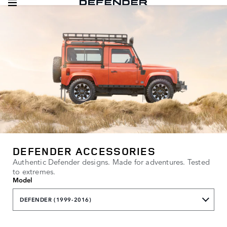
DEFENDER ACCESSORIES
Authentic Defender designs. Made for adventures. Tested
to extremes.
Model
DEFENDER (1999-2016)