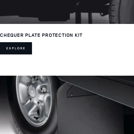
CHEQUER PLATE PROTECTION KIT
EXPLORE