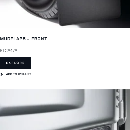
MUDFLAPS - FRONT
RTC9479
EXPLORE
ADD TO WISHLIST