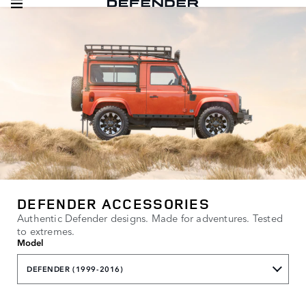
DEFENDER ACCESSORIES
Authentic Defender designs. Made for adventures. Tested
to extremes.
Model
DEFENDER (1999-2016)