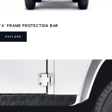
'A' FRAME PROTECTION BAR
EXPLORE