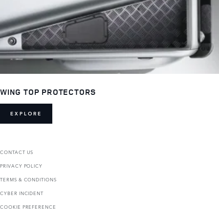
WING TOP PROTECTORS
EXPLORE
CONTACT US
PRIVACY POLICY
TERMS & CONDITIONS
CYBER INCIDENT
COOKIE PREFERENCE