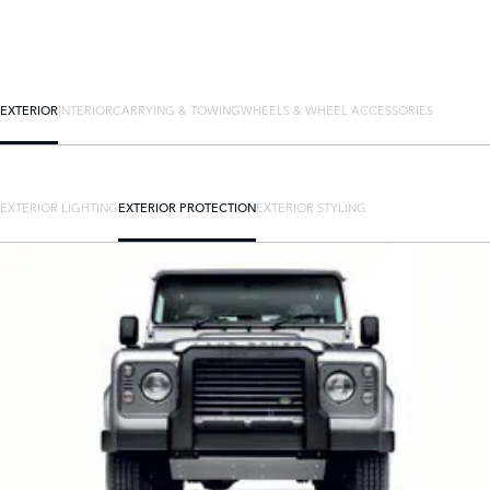
EXTERIOR
INTERIOR
CARRYING & TOWING
WHEELS & WHEEL ACCESSORIES
EXTERIOR LIGHTING
EXTERIOR PROTECTION
EXTERIOR STYLING