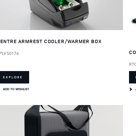
ENTRE ARMREST COOLER/WARMER BOX
CO
PLVS0176
RT
EXPLORE
ADD TO WISHLIST