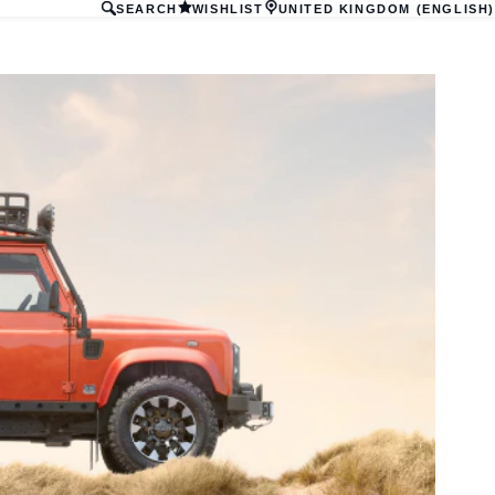
SEARCH
WISHLIST
UNITED KINGDOM (ENGLISH)