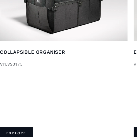
COLLAPSIBLE ORGANISER
E
VPLVS0175
V
EXPLORE