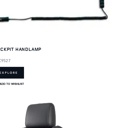
CKPIT HANDLAMP
C9527
EXPLORE
ADD TO WISHLIST