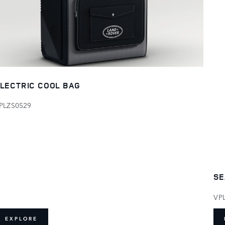
LECTRIC COOL BAG
PLZS0529
SE
VP
EXPLORE