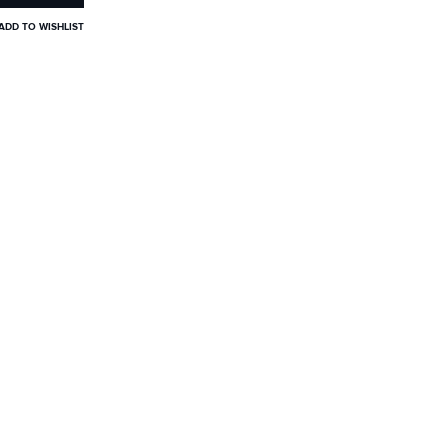
ADD TO WISHLIST