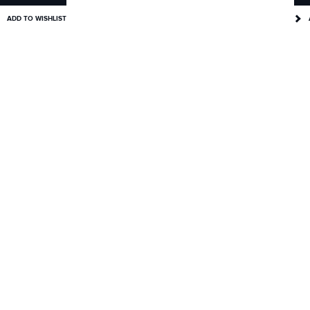
ADD TO WISHLIST