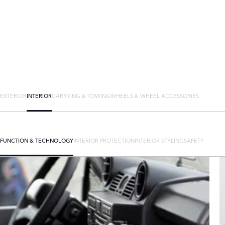
EXTERIOR
INTERIOR
CARRYING & TOWING
WHEELS & WHEEL ACCESSORIES
FUNCTION & TECHNOLOGY
INTERIOR PROTECTION
INTERIOR STYLING
SAFETY