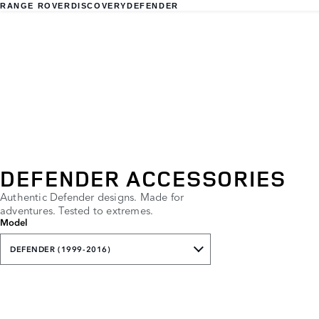
RANGE ROVER
DISCOVERY
DEFENDER
DEFENDER ACCESSORIES
Authentic Defender designs. Made for
adventures. Tested to extremes.
Model
DEFENDER (1999-2016)