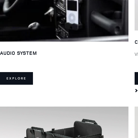
C
AUDIO SYSTEM
V
EXPLORE