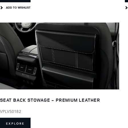
ADD TO WISHLIST
SEAT BACK STOWAGE - PREMIUM LEATHER
VPLVS0182
EXPLORE