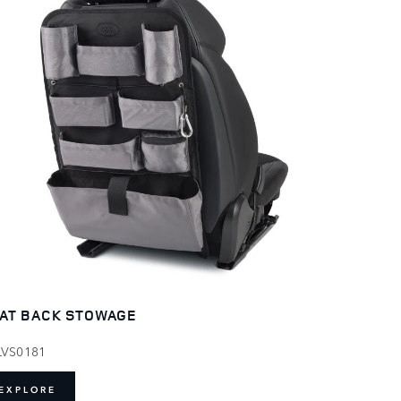
AT BACK STOWAGE
LVS0181
EXPLORE