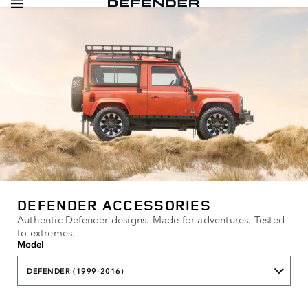
DEFENDER ACCESSORIES
Authentic Defender designs. Made for adventures. Tested
to extremes.
Model
DEFENDER (1999-2016)