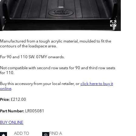
Manufactured from a tough acrylic material, moulded to fit the
contours of the loadspace area.
For 90 and 110 SW. 07MY onwards.
Not compatible with second row seats for 90 and third row seats
for 110.
Buy this accessory from your local retailer, or
click here to buy it
online
.
£212.00
Price:
LR005081
Part Number:
BUY ONLINE
ADD TO
FIND A