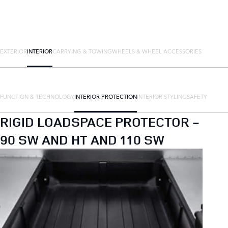
EXTERIOR
INTERIOR
CARRYING & TOWING
WHEELS & WHEEL ACCESSORIES
FUNCTION & TECHNOLOGY
INTERIOR PROTECTION
INTERIOR STYLING
SAFETY
RIGID LOADSPACE PROTECTOR -
90 SW AND HT AND 110 SW