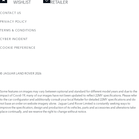
WISHLIST
RETAILER
CONTACT US
PRIVACY POLICY
TERMS & CONDITIONS
CYBER INCIDENT
COOKIE PREFERENCE
© JAGUAR LAND ROVER 2026
Some features on images may vary between optional and standard for different model years and due to the
impact of Covid-19, many of our images have not been updated to reflect 22MY specifications. Please refer
to the car configurator and additionally consult your local Retailer for detailed 22MY specifications and do
not base an order on website imagery alone. Jaguar Land Rover Limited is constantly seeking ways to
improve the specification, design and production of its vehicles, parts and accessories and alterations take
place continually, and we reserve the right to change without notice.