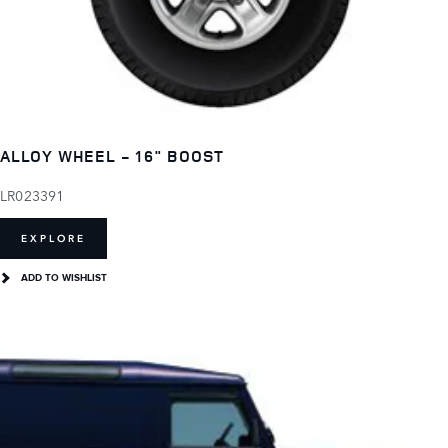
ALLOY WHEEL - 16" BOOST
LR023391
EXPLORE
ADD TO WISHLIST