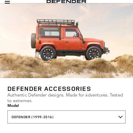
DEFENDER ACCESSORIES
Authentic Defender designs. Made for adventures. Tested
to extremes.
Model
DEFENDER (1999-2016)