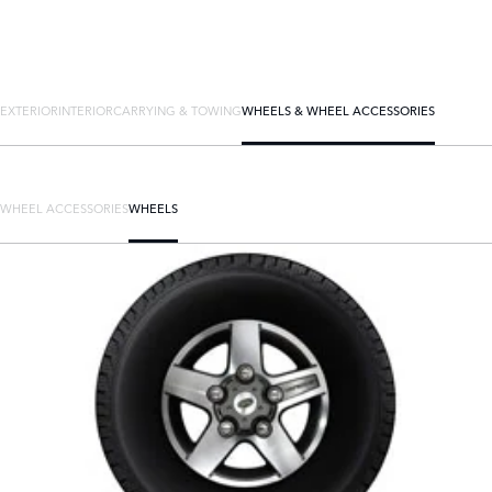
EXTERIOR
INTERIOR
CARRYING & TOWING
WHEELS & WHEEL ACCESSORIES
WHEEL ACCESSORIES
WHEELS