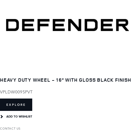
HEAVY DUTY WHEEL - 16” WITH GLOSS BLACK FINISH
VPLDW0095PVT
EXPLORE
ADD TO WISHLIST
CONTACT US