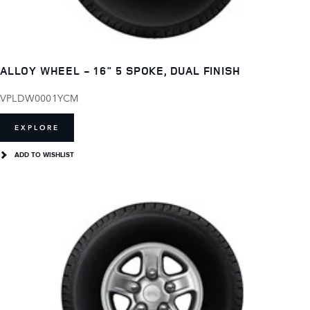
ALLOY WHEEL - 16" 5 SPOKE, DUAL FINISH
VPLDW0001YCM
EXPLORE
ADD TO WISHLIST