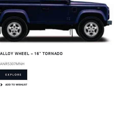
ALLOY WHEEL - 16" TORNADO
ANR5307MNH
EXPLORE
ADD TO WISHLIST