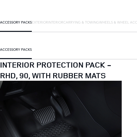
ACCESSORY PACKS
EXTERIOR
INTERIOR
CARRYING & TOWING
WHEELS & WHEEL ACC
ACCESSORY PACKS
INTERIOR PROTECTION PACK -
RHD, 90, WITH RUBBER MATS