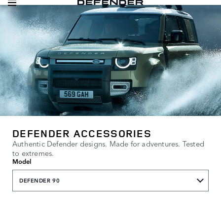
DEFENDER ACCESSORIES
Authentic Defender designs. Made for adventures. Tested
to extremes.
Model
DEFENDER 90