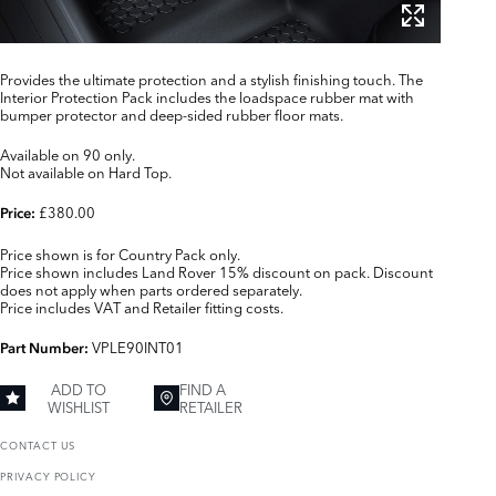
Provides the ultimate protection and a stylish finishing touch. The
Interior Protection Pack includes the loadspace rubber mat with
bumper protector and deep-sided rubber floor mats.
Available on 90 only.
Not available on Hard Top.
£380.00
Price:
Price shown is for Country Pack only.
Price shown includes Land Rover 15% discount on pack. Discount
does not apply when parts ordered separately.
Price includes VAT and Retailer fitting costs.
VPLE90INT01
Part Number:
ADD TO
FIND A
WISHLIST
RETAILER
CONTACT US
PRIVACY POLICY