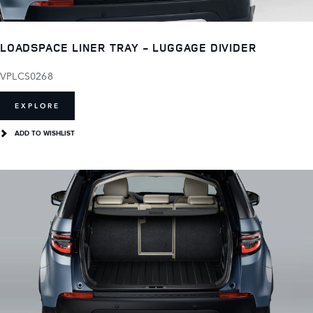
LOADSPACE LINER TRAY - LUGGAGE DIVIDER
VPLCS0268
EXPLORE
ADD TO WISHLIST