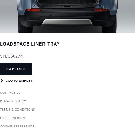
LOADSPACE LINER TRAY
VPLCS0274
EXPLORE
ADD TO WISHLIST
CONTACT US
PRIVACY POLICY
TERMS & CONDITIONS
CYBER INCIDENT
COOKIE PREFERENCE