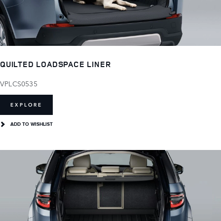
QUILTED LOADSPACE LINER
VPLCS0535
EXPLORE
ADD TO WISHLIST