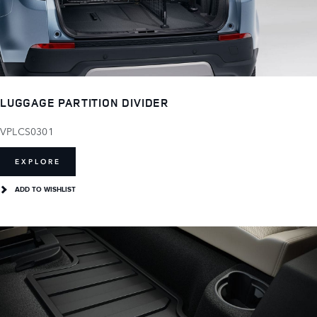
LUGGAGE PARTITION DIVIDER
VPLCS0301
EXPLORE
ADD TO WISHLIST