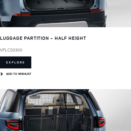
LUGGAGE PARTITION - HALF HEIGHT
VPLCS0300
EXPLORE
ADD TO WISHLIST