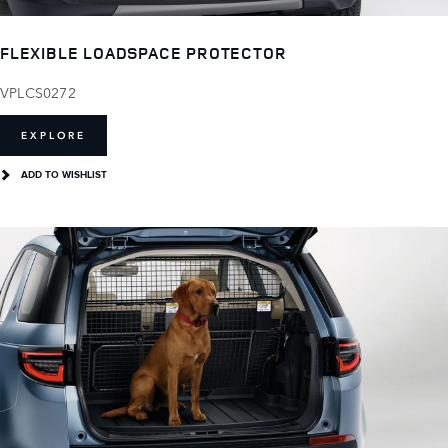
FLEXIBLE LOADSPACE PROTECTOR
VPLCS0272
EXPLORE
ADD TO WISHLIST