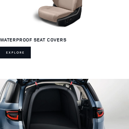
WATERPROOF SEAT COVERS
EXPLORE