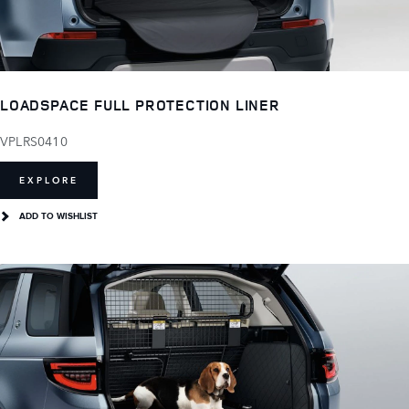
LOADSPACE FULL PROTECTION LINER
VPLRS0410
EXPLORE
ADD TO WISHLIST