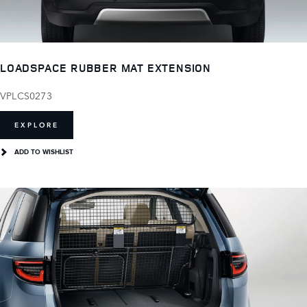
LOADSPACE RUBBER MAT EXTENSION
VPLCS0273
EXPLORE
ADD TO WISHLIST