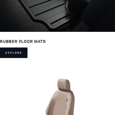
RUBBER FLOOR MATS
EXPLORE