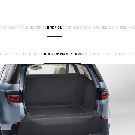
ACCESSORY PACKS
EXTERIOR
INTERIOR
CARRYING & TOWING
WHEELS & WHEEL ACC
FUNCTION & TECHNOLOGY
INTERIOR PROTECTION
INTERIOR STYLING
PET PRODUCTS