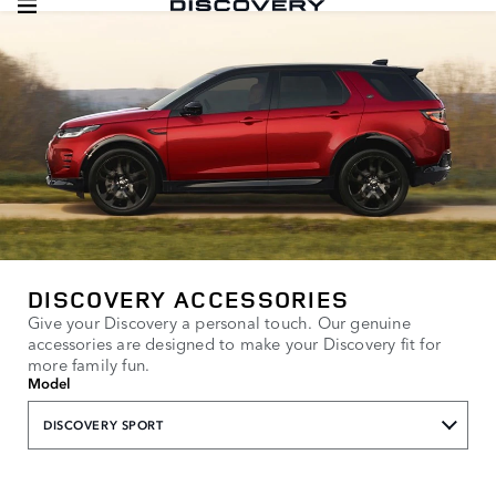
DISCOVERY ACCESSORIES
Give your Discovery a personal touch. Our genuine
accessories are designed to make your Discovery fit for
more family fun.
Model
DISCOVERY SPORT