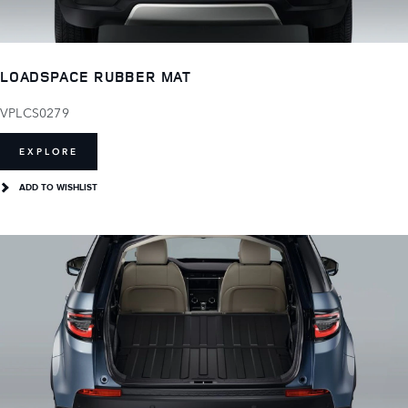
LOADSPACE RUBBER MAT
VPLCS0279
EXPLORE
ADD TO WISHLIST