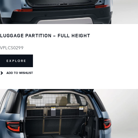
LUGGAGE PARTITION - FULL HEIGHT
VPLCS0299
EXPLORE
ADD TO WISHLIST