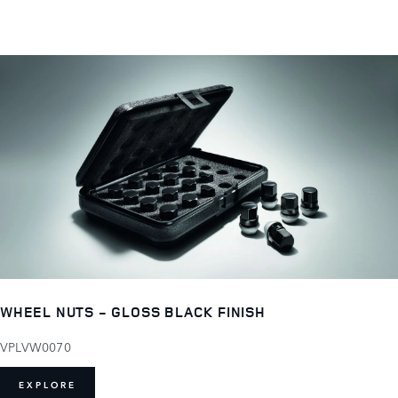
WHEEL NUTS - GLOSS BLACK FINISH
VPLVW0070
EXPLORE