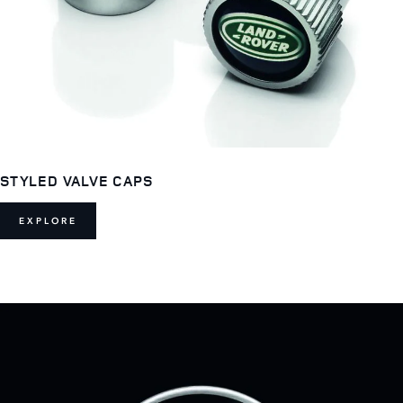
STYLED VALVE CAPS
EXPLORE