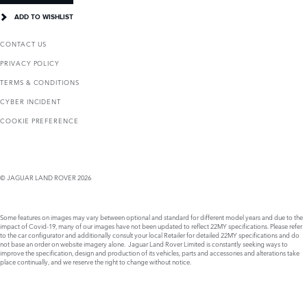
ADD TO WISHLIST
CONTACT US
PRIVACY POLICY
TERMS & CONDITIONS
CYBER INCIDENT
COOKIE PREFERENCE
© JAGUAR LAND ROVER 2026
Some features on images may vary between optional and standard for different model years and due to the
impact of Covid-19, many of our images have not been updated to reflect 22MY specifications. Please refer
to the car configurator and additionally consult your local Retailer for detailed 22MY specifications and do
not base an order on website imagery alone. Jaguar Land Rover Limited is constantly seeking ways to
improve the specification, design and production of its vehicles, parts and accessories and alterations take
place continually, and we reserve the right to change without notice.