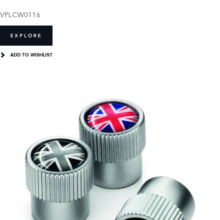
VPLCW0116
EXPLORE
ADD TO WISHLIST