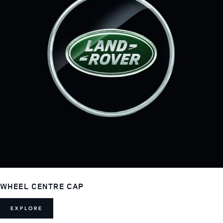
WHEEL CENTRE CAP
EXPLORE