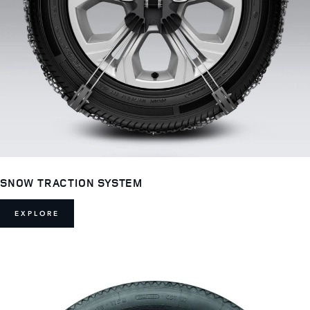
SNOW TRACTION SYSTEM
EXPLORE