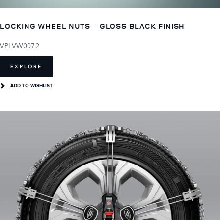
LOCKING WHEEL NUTS - GLOSS BLACK FINISH
VPLVW0072
EXPLORE
ADD TO WISHLIST