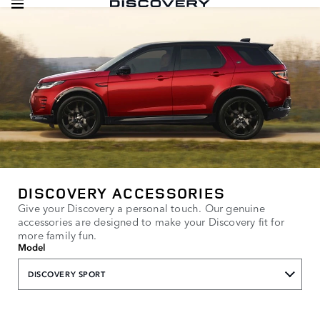
DISCOVERY ACCESSORIES
Give your Discovery a personal touch. Our genuine
accessories are designed to make your Discovery fit for
more family fun.
Model
DISCOVERY SPORT