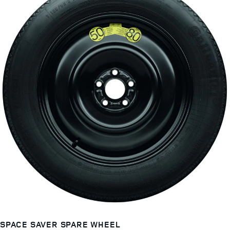
SPACE SAVER SPARE WHEEL