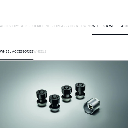
ACCESSORY PACKS
EXTERIOR
INTERIOR
CARRYING & TOWING
WHEELS & WHEEL ACC
WHEEL ACCESSORIES
WHEELS