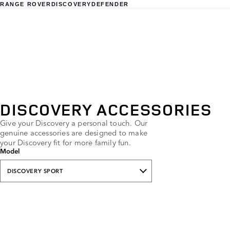
RANGE ROVER
DISCOVERY
DEFENDER
DISCOVERY ACCESSORIES
Give your Discovery a personal touch. Our
genuine accessories are designed to make
your Discovery fit for more family fun.
Model
DISCOVERY SPORT