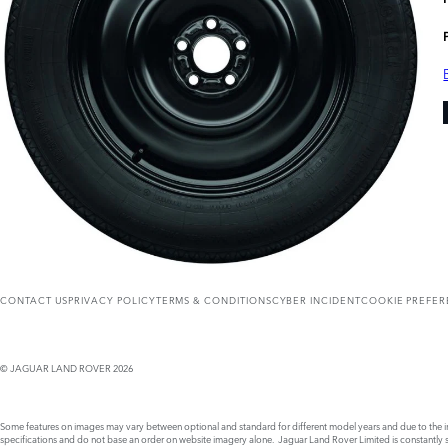
CONTACT US
PRIVACY POLICY
TERMS & CONDITIONS
CYBER INCIDENT
COOKIE PREFE
© JAGUAR LAND ROVER 2026
Some features on images may vary between optional and standard for different model years and due to the imp
specifications and do not base an order on website imagery alone. Jaguar Land Rover Limited is constantly see