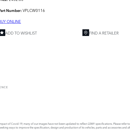
VPLCW0116
Part Number:
BUY ONLINE
ADD TO WISHLIST
FIND A RETAILER
RENCE
act of Covid-19, many of our images have not been updated to reflect 22MY specifications. Please refer to th
king ways to improve the specification, design and production of its vehicles, parts and accessories and alte