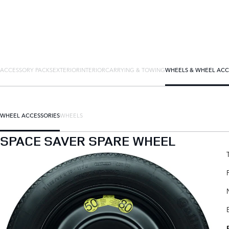
ACCESSORY PACKS
EXTERIOR
INTERIOR
CARRYING & TOWING
WHEELS & WHEEL ACC
WHEEL ACCESSORIES
WHEELS
SPACE SAVER SPARE WHEEL