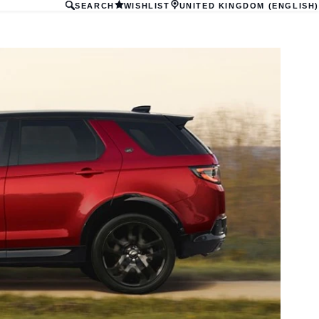
SEARCH
WISHLIST
UNITED KINGDOM (ENGLISH)