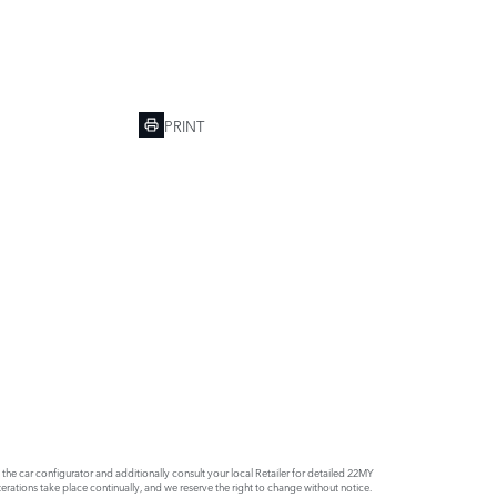
PRINT
e car configurator and additionally consult your local Retailer for detailed 22MY
rations take place continually, and we reserve the right to change without notice.