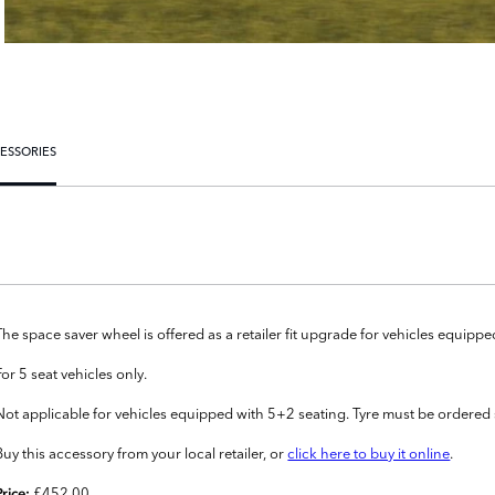
ESSORIES
The space saver wheel is offered as a retailer fit upgrade for vehicles equipped w
For 5 seat vehicles only.
Not applicable for vehicles equipped with 5+2 seating. Tyre must be ordered 
Buy this accessory from your local retailer, or
click here to buy it online
.
£452.00
Price: