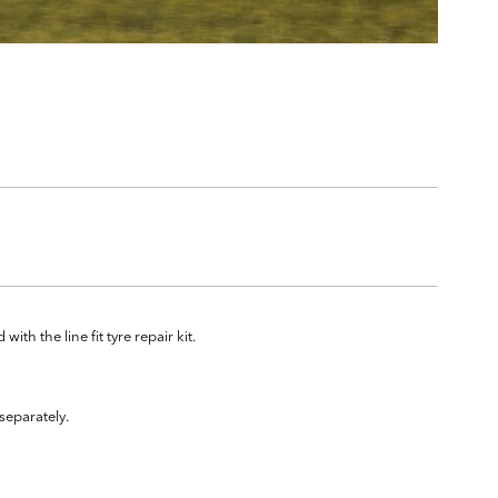
ith the line fit tyre repair kit.
separately.