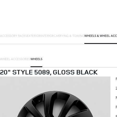
ACCESSORY PACKS
EXTERIOR
INTERIOR
CARRYING & TOWING
WHEELS & WHEEL ACC
WHEEL ACCESSORIES
WHEELS
20" STYLE 5089, GLOSS BLACK