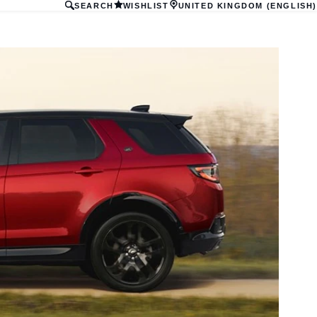
SEARCH
WISHLIST
UNITED KINGDOM (ENGLISH)