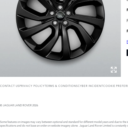
CONTACT US
PRIVACY POLICY
TERMS & CONDITIONS
CYBER INCIDENT
COOKIE PREFE
© JAGUAR LAND ROVER 2026
Some features on images may vary between optional and standard for different model years and due to the imp
specifications and do not base an order on website imagery alone. Jaguar Land Rover Limited is constantly see