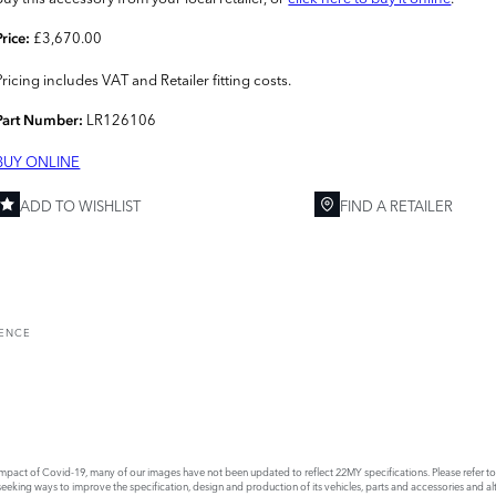
£3,670.00
Price:
Pricing includes VAT and Retailer fitting costs.
LR126106
Part Number:
BUY ONLINE
ADD TO WISHLIST
FIND A RETAILER
RENCE
act of Covid-19, many of our images have not been updated to reflect 22MY specifications. Please refer to th
king ways to improve the specification, design and production of its vehicles, parts and accessories and alte