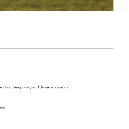
ange of contemporary and dynamic designs.
ted.