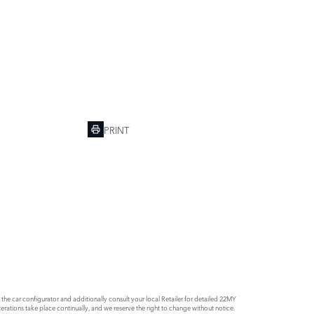
PRINT
e car configurator and additionally consult your local Retailer for detailed 22MY
rations take place continually, and we reserve the right to change without notice.