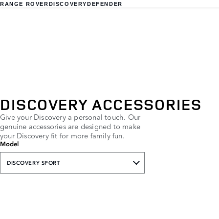
RANGE ROVER
DISCOVERY
DEFENDER
DISCOVERY ACCESSORIES
Give your Discovery a personal touch. Our
genuine accessories are designed to make
your Discovery fit for more family fun.
Model
DISCOVERY SPORT