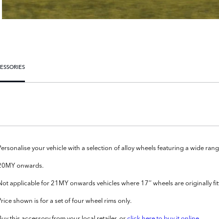
ESSORIES
Personalise your vehicle with a selection of alloy wheels featuring a wide r
20MY onwards.
Not applicable for 21MY onwards vehicles where 17’’ wheels are originally fit
Price shown is for a set of four wheel rims only.
Buy this accessory from your local retailer, or
click here to buy it online
.