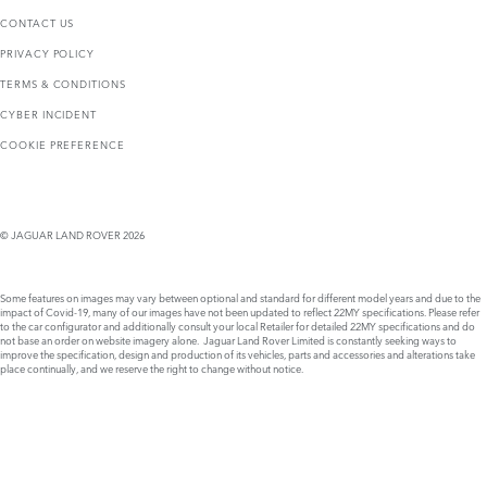
CONTACT US
PRIVACY POLICY
TERMS & CONDITIONS
CYBER INCIDENT
COOKIE PREFERENCE
© JAGUAR LAND ROVER 2026
Some features on images may vary between optional and standard for different model years and due to the
impact of Covid-19, many of our images have not been updated to reflect 22MY specifications. Please refer
to the car configurator and additionally consult your local Retailer for detailed 22MY specifications and do
not base an order on website imagery alone. Jaguar Land Rover Limited is constantly seeking ways to
improve the specification, design and production of its vehicles, parts and accessories and alterations take
place continually, and we reserve the right to change without notice.