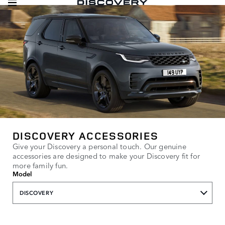
DISCOVERY ACCESSORIES
Give your Discovery a personal touch. Our genuine
accessories are designed to make your Discovery fit for
more family fun.
Model
DISCOVERY