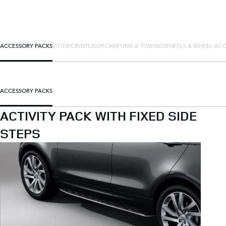
ACCESSORY PACKS
EXTERIOR
INTERIOR
CARRYING & TOWING
WHEELS & WHEEL ACC
ACCESSORY PACKS
ACTIVITY PACK WITH FIXED SIDE
STEPS