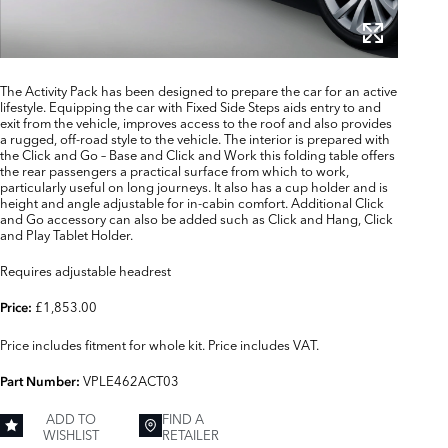
The Activity Pack has been designed to prepare the car for an active
lifestyle. Equipping the car with Fixed Side Steps aids entry to and
exit from the vehicle, improves access to the roof and also provides
a rugged, off-road style to the vehicle. The interior is prepared with
the Click and Go – Base and Click and Work this folding table offers
the rear passengers a practical surface from which to work,
particularly useful on long journeys. It also has a cup holder and is
height and angle adjustable for in-cabin comfort. Additional Click
and Go accessory can also be added such as Click and Hang, Click
and Play Tablet Holder.
Requires adjustable headrest
£1,853.00
Price:
Price includes fitment for whole kit. Price includes VAT.
VPLE462ACT03
Part Number:
ADD TO
FIND A
WISHLIST
RETAILER