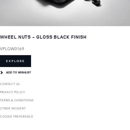
WHEEL NUTS - GLOSS BLACK FINISH
VPLGW0169
EXPLORE
ADD TO WISHLIST
CONTACT US
PRIVACY POLICY
TERMS & CONDITIONS
CYBER INCIDENT
COOKIE PREFERENCE