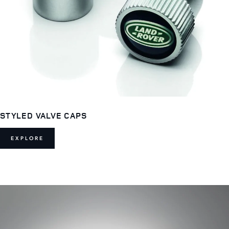
STYLED VALVE CAPS
EXPLORE