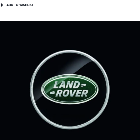
ADD TO WISHLIST