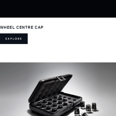
WHEEL CENTRE CAP
EXPLORE