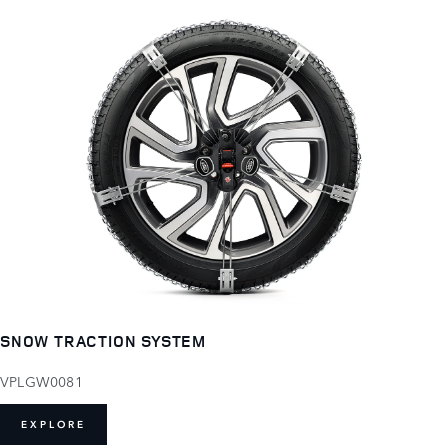
SNOW TRACTION SYSTEM
VPLGW0081
EXPLORE