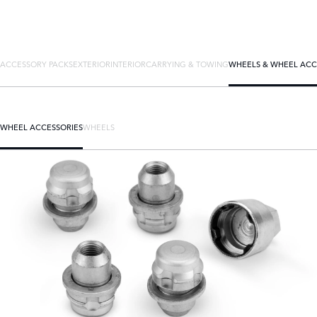
ACCESSORY PACKS
EXTERIOR
INTERIOR
CARRYING & TOWING
WHEELS & WHEEL ACC
WHEEL ACCESSORIES
WHEELS