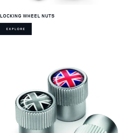
LOCKING WHEEL NUTS
EXPLORE