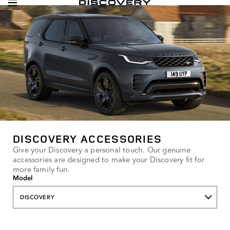
DISCOVERY ACCESSORIES
Give your Discovery a personal touch. Our genuine
accessories are designed to make your Discovery fit for
more family fun.
Model
DISCOVERY