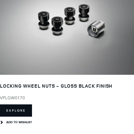
LOCKING WHEEL NUTS - GLOSS BLACK FINISH
VPLGW0170
EXPLORE
ADD TO WISHLIST