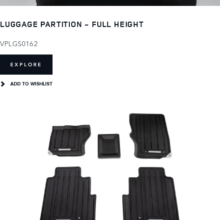
LUGGAGE PARTITION - FULL HEIGHT
VPLGS0162
EXPLORE
ADD TO WISHLIST