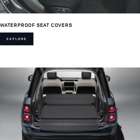
WATERPROOF SEAT COVERS
EXPLORE