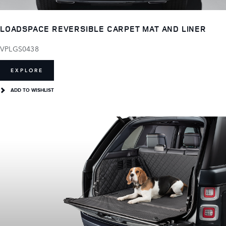
LOADSPACE REVERSIBLE CARPET MAT AND LINER
VPLGS0438
EXPLORE
ADD TO WISHLIST