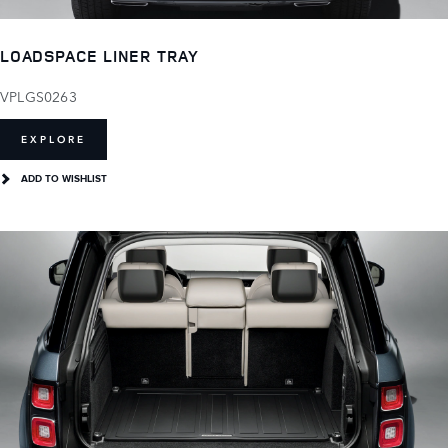
LOADSPACE LINER TRAY
VPLGS0263
EXPLORE
ADD TO WISHLIST