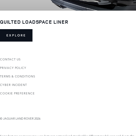
QUILTED LOADSPACE LINER
EXPLORE
CONTACT US
PRIVACY POLICY
TERMS & CONDITIONS
CYBER INCIDENT
COOKIE PREFERENCE
© JAGUAR LAND ROVER 2026
Some features on images may vary between optional and standard for different model years and due to the