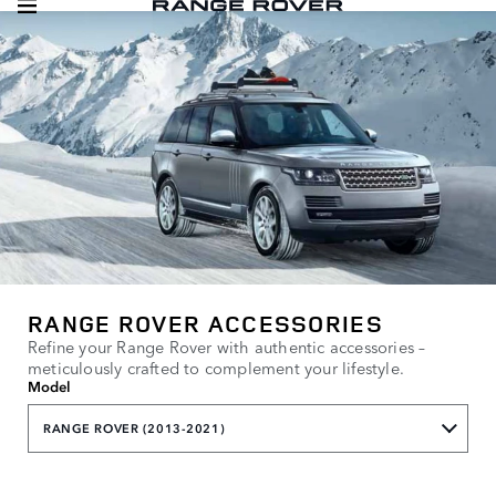
RANGE ROVER ACCESSORIES
Refine your Range Rover with authentic accessories –
meticulously crafted to complement your lifestyle.
Model
RANGE ROVER (2013-2021)