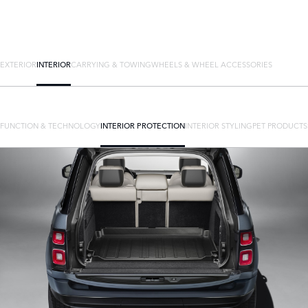
EXTERIOR
INTERIOR
CARRYING & TOWING
WHEELS & WHEEL ACCESSORIES
FUNCTION & TECHNOLOGY
INTERIOR PROTECTION
INTERIOR STYLING
PET PRODUCTS