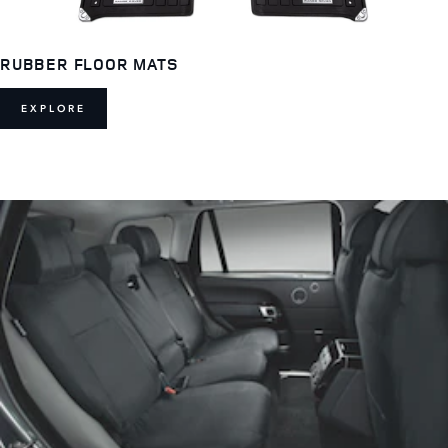
RUBBER FLOOR MATS
EXPLORE