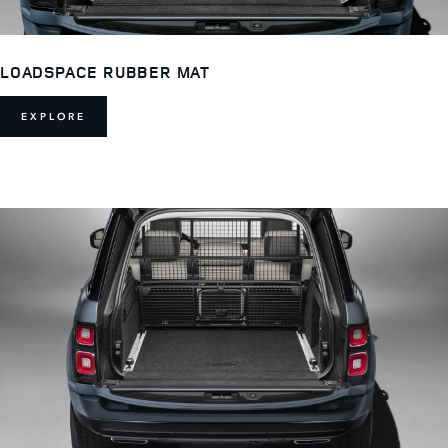
LOADSPACE RUBBER MAT
EXPLORE